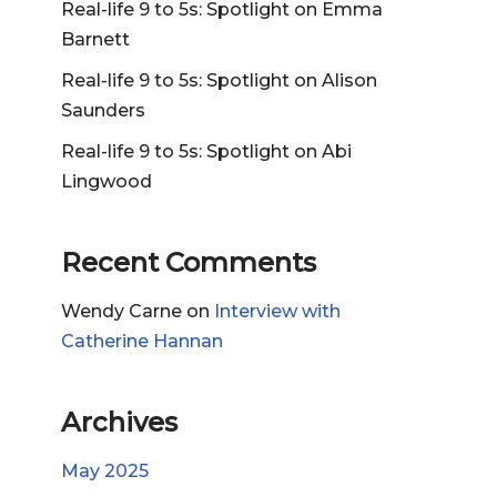
Real-life 9 to 5s: Spotlight on Emma
Barnett
Real-life 9 to 5s: Spotlight on Alison
Saunders
Real-life 9 to 5s: Spotlight on Abi
Lingwood
Recent Comments
Wendy Carne
on
Interview with
Catherine Hannan
Archives
May 2025