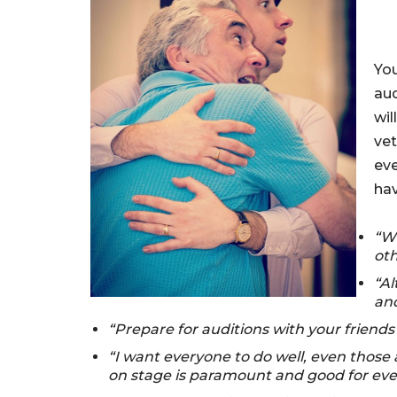
You
aud
wil
vet
eve
hav
“Wi
oth
“Al
and
“Prepare for auditions with your friends 
“I want everyone to do well, even those
on stage is paramount and good for ever