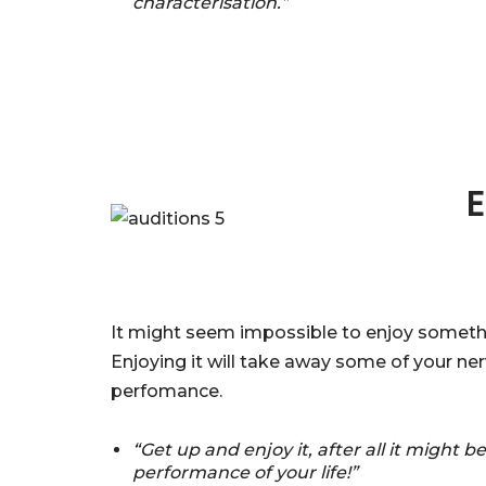
characterisation.”
E
It might seem impossible to enjoy somethin
Enjoying it will take away some of your nerv
perfomance.
“Get up and enjoy it, after all it might b
performance of your life!”