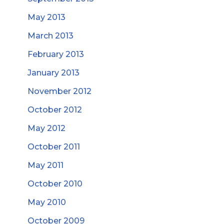
May 2013
March 2013
February 2013
January 2013
November 2012
October 2012
May 2012
October 2011
May 2011
October 2010
May 2010
October 2009