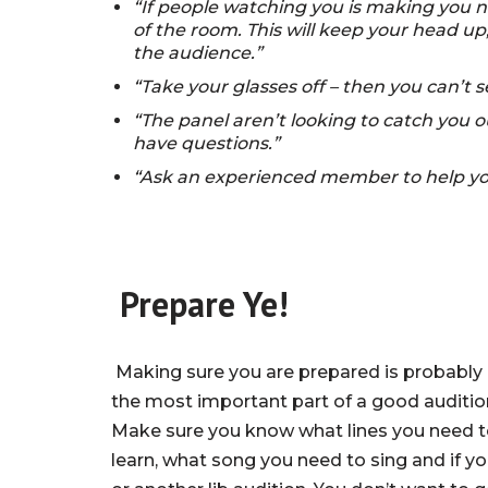
“If people watching you is making you n
of the room. This will keep your head up,
the audience.”
“Take your glasses off – then you can’t 
“The panel aren’t looking to catch you ou
have questions.”
“Ask an experienced member to help you
Prepare Ye!
Making sure you are prepared is probably
the most important part of a good auditio
Make sure you know what lines you need 
learn, what song you need to sing and if y