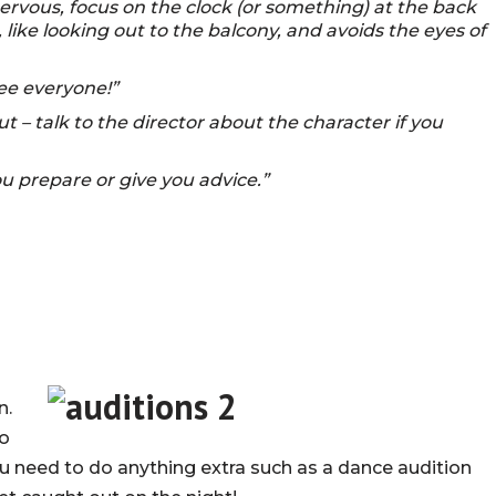
ervous, focus on the clock (or something) at the back
 like looking out to the balcony, and avoids the eyes of
see everyone!”
t – talk to the director about the character if you
 prepare or give you advice.”
n.
to
ou need to do anything extra such as a dance audition