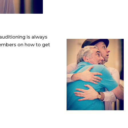
 auditioning is always
members on how to get