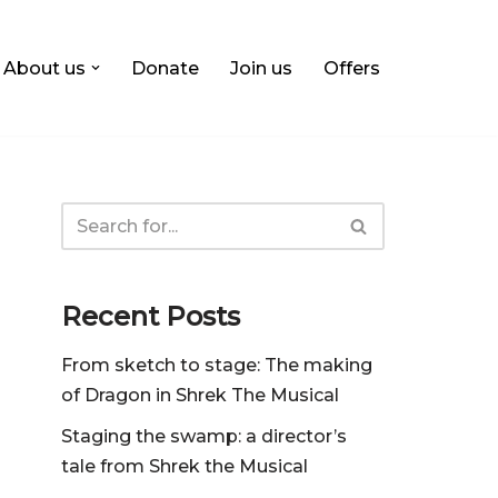
About us
Donate
Join us
Offers
Recent Posts
From sketch to stage: The making
of Dragon in Shrek The Musical
Staging the swamp: a director’s
tale from Shrek the Musical