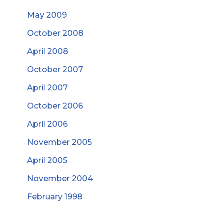
May 2009
October 2008
April 2008
October 2007
April 2007
October 2006
April 2006
November 2005
April 2005
November 2004
February 1998