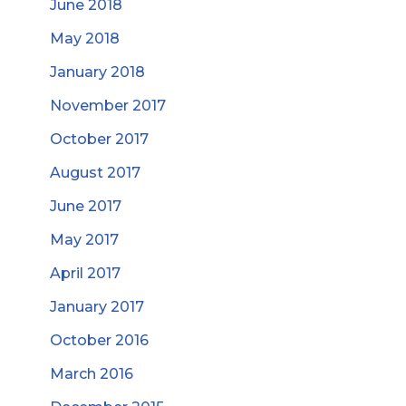
June 2018
May 2018
January 2018
November 2017
October 2017
August 2017
June 2017
May 2017
April 2017
January 2017
October 2016
March 2016