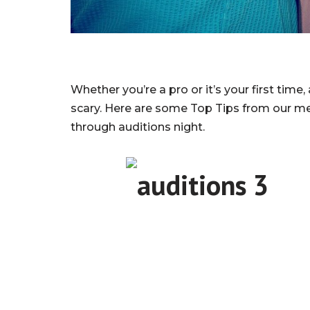
Whether you’re a pro or it’s your first time,
scary. Here are some Top Tips from our 
through auditions night.