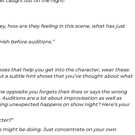
get caught out on the night!
y, how are they feeling in this scene, what has just
nish before auditions.”
hoes that help you get into the character, wear these.
but a subtle hint shows that you’ve thought about what
e opposite you forgets their lines or says the wrong
Auditions are a lot about improvisation as well as
thing unexpected happens on show night? Here’s your
ter!!”
s might be doing. Just concentrate on your own