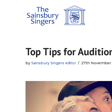
Skip
to
content
Top Tips for Auditio
by
Sainsbury Singers editor
27th November 