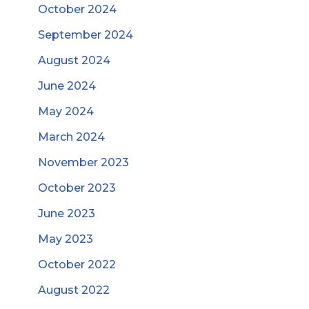
October 2024
September 2024
August 2024
June 2024
May 2024
March 2024
November 2023
October 2023
June 2023
May 2023
October 2022
August 2022