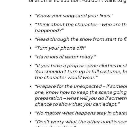
or another lib audition. You don’t want to 
“Know your songs and your lines.”
“Think about the character – who are the
happened?”
“Read through the show from start to fi
“Turn your phone off!”
“Have lots of water ready.”
“If you have a prop or some clothes or s
You shouldn’t turn up in full costume, 
the character would wear.”
“Prepare for the unexpected – if someon
one, know how to keep the scene going. 
preparation – what will you do if some
chance to show that you can adapt.”
“No matter what happens stay in charac
“Don’t worry what the other auditionee