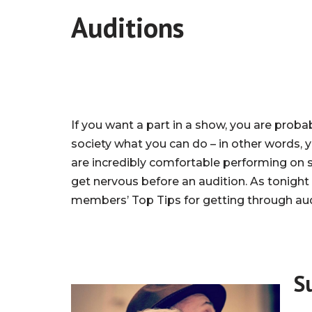
Auditions
If you want a part in a show, you are prob
society what you can do – in other words, y
are incredibly comfortable performing on sta
get nervous before an audition. As tonight 
members’ Top Tips for getting through aud
S