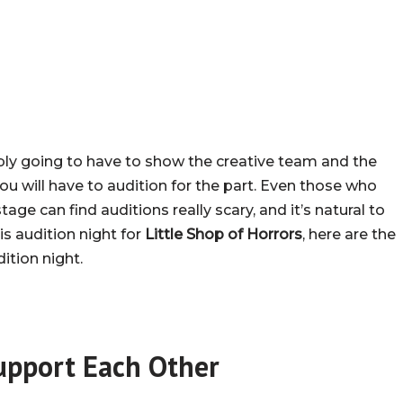
ably going to have to show the creative team and the
ou will have to audition for the part. Even those who
ge can find auditions really scary, and it’s natural to
is audition night for
Little Shop of Horrors
, here are the
ition night.
upport Each Other