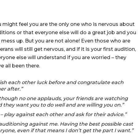
 might feel you are the only one who is nervous about
itions or that everyone else will do a great job and you
l mess up. But you are not alone! Even those who are
erans will still get nervous, and if it is your first audition,
ryone else will understand if you are worried – they
e all been there.
sh each other luck before and congratulate each
er after.”
though no one applauds, your friends are watching
 they want you to do well and are willing you on.”
– play against each other and ask for their advice.”
 auditioning against me. Having the best possible cast
yone, even if that means I don’t get the part I want.”