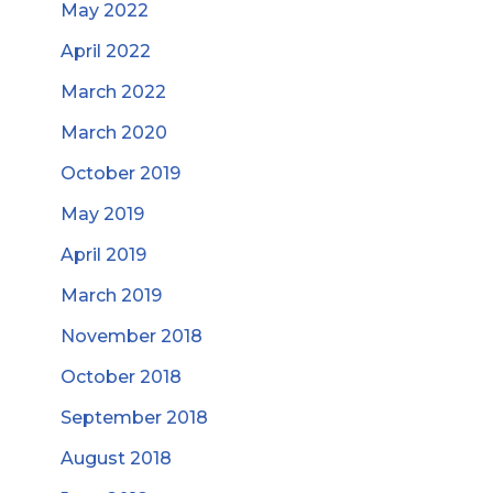
May 2022
April 2022
March 2022
March 2020
October 2019
May 2019
April 2019
March 2019
November 2018
October 2018
September 2018
August 2018