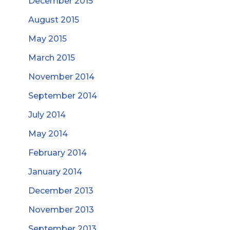
December 2015
August 2015
May 2015
March 2015
November 2014
September 2014
July 2014
May 2014
February 2014
January 2014
December 2013
November 2013
September 2013