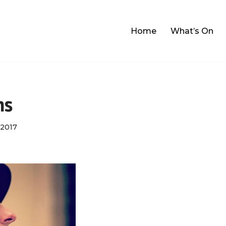
Home
What’s On
ns
2017