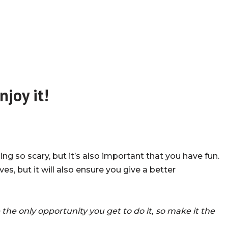
njoy it!
g so scary, but it’s also important that you have fun.
es, but it will also ensure you give a better
e the only opportunity you get to do it, so make it the