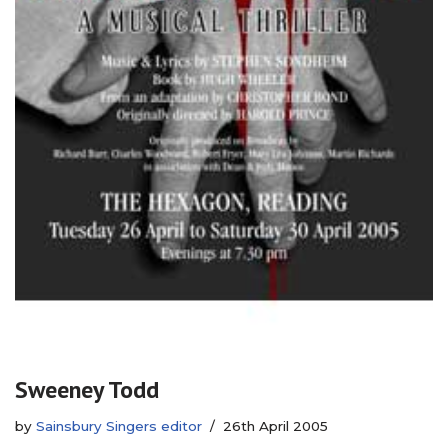
Sweeney Todd
by
Sainsbury Singers editor
26th April 2005