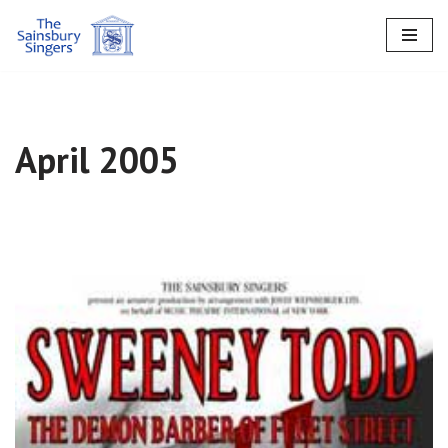
Skip
to
content
April 2005