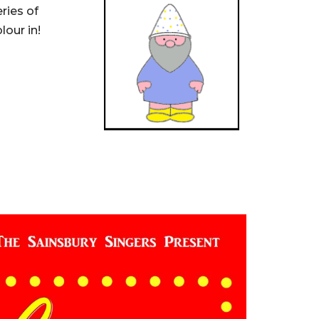
ries of
our in!