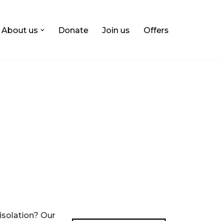
About us
Donate
Join us
Offers
solation? Our