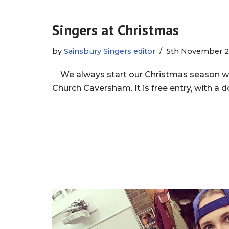
Singers at Christmas
by
Sainsbury Singers editor
5th November 2
We always start our Christmas season wit
Church Caversham. It is free entry, with a