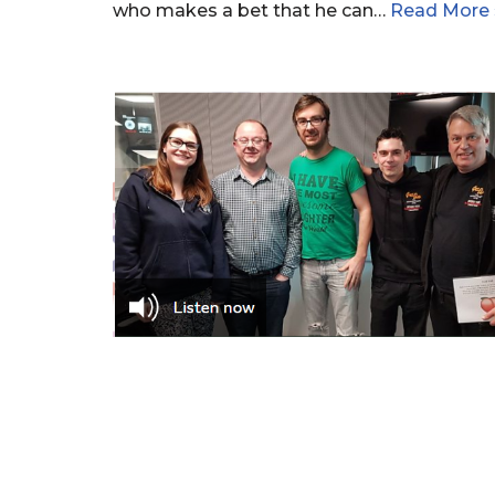
who makes a bet that he can…
Read More 