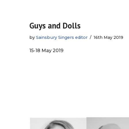
Guys and Dolls
by
Sainsbury Singers editor
16th May 2019
15-18 May 2019