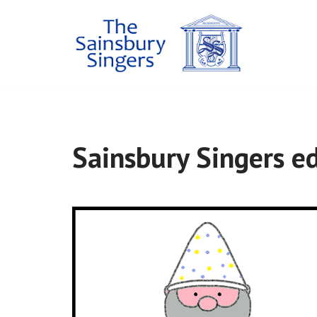
Skip
to
content
Sainsbury Singers ed