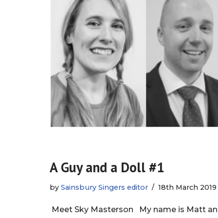
A Guy and a Doll #1
by
Sainsbury Singers editor
18th March 2019
Meet Sky Masterson My name is Matt and I