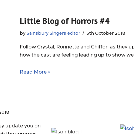
Little Blog of Horrors #4
by
Sainsbury Singers editor
5th October 2018
Follow Crystal, Ronnette and Chiffon as they 
how the cast are feeling leading up to show we
Read More »
2018
hey update you on
ugh the summer