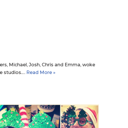
ers, Michael, Josh, Chris and Emma, woke
e studios.…
Read More »