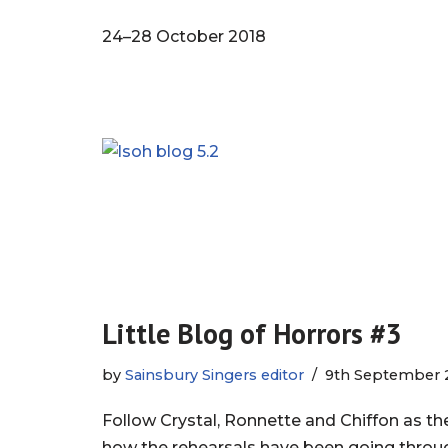
24–28 October 2018
Little Blog of Horrors #3
by
Sainsbury Singers editor
9th September 
Follow Crystal, Ronnette and Chiffon as t
how the rehearsals have been going thro