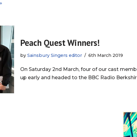
»
Peach Quest Winners!
by
Sainsbury Singers editor
6th March 2019
On Saturday 2nd March, four of our cast memb
up early and headed to the BBC Radio Berkshir