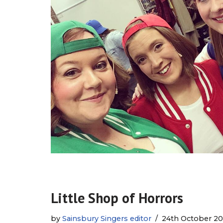
Little Shop of Horrors
by
Sainsbury Singers editor
24th October 20