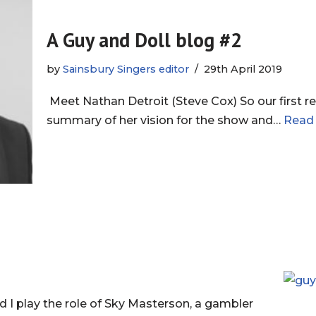
A Guy and Doll blog #2
by
Sainsbury Singers editor
29th April 2019
Meet Nathan Detroit (Steve Cox) So our first re
summary of her vision for the show and…
Read
 play the role of Sky Masterson, a gambler