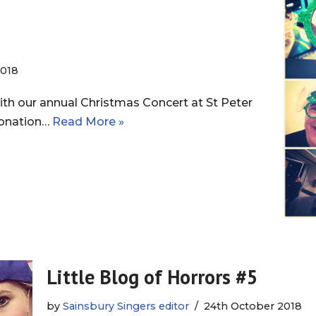
018
h our annual Christmas Concert at St Peter
 donation…
Read More »
Little Blog of Horrors #5
by
Sainsbury Singers editor
24th October 2018