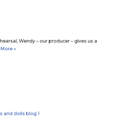
hearsal, Wendy – our producer – gives us a
 More »