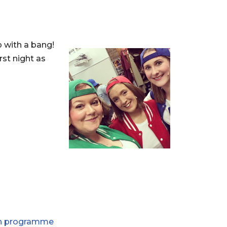
p with a bang!
rst night as