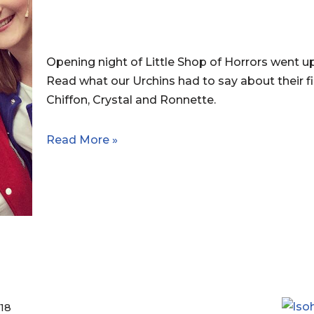
Opening night of Little Shop of Horrors went u
Read what our Urchins had to say about their fi
Chiffon, Crystal and Ronnette.
Read More »
18