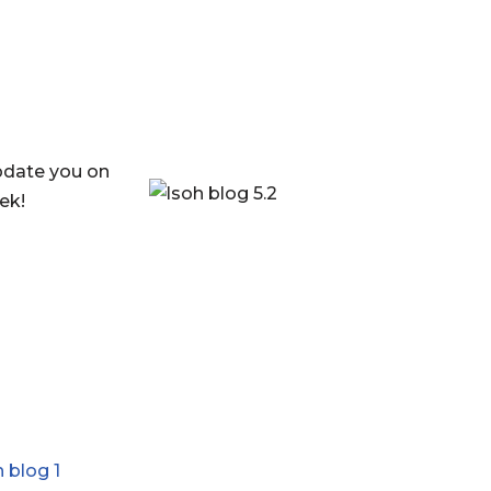
update you on
ek!