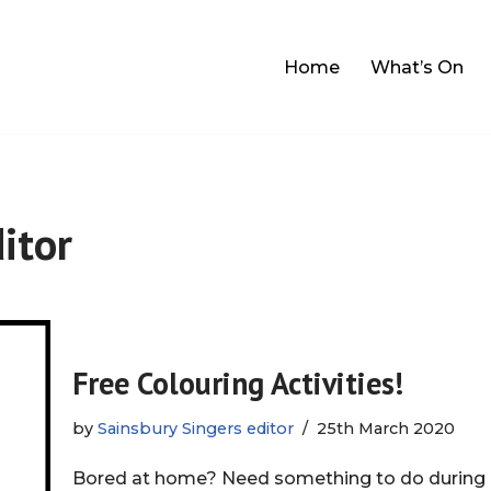
Home
What’s On
itor
Free Colouring Activities!
by
Sainsbury Singers editor
25th March 2020
Bored at home? Need something to do during i