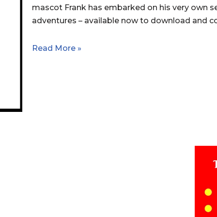
mascot Frank has embarked on his very own se
adventures – available now to download and col
Read More »