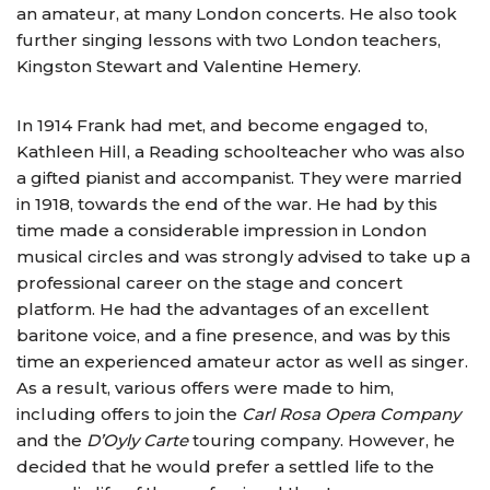
an amateur, at many London concerts. He also took
further singing lessons with two London teachers,
Kingston Stewart and Valentine Hemery.
In 1914 Frank had met, and become engaged to,
Kathleen Hill, a Reading schoolteacher who was also
a gifted pianist and accompanist. They were married
in 1918, towards the end of the war. He had by this
time made a considerable impression in London
musical circles and was strongly advised to take up a
professional career on the stage and concert
platform. He had the advantages of an excellent
baritone voice, and a fine presence, and was by this
time an experienced amateur actor as well as singer.
As a result, various offers were made to him,
including offers to join the
Carl Rosa Opera Company
and the
D’Oyly Carte
touring company. However, he
decided that he would prefer a settled life to the