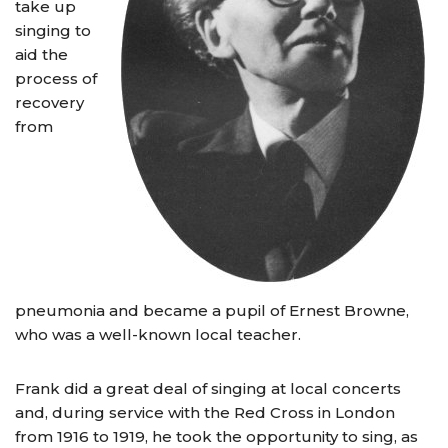
take up
singing to
aid the
process of
recovery
from
pneumonia and became a pupil of Ernest Browne,
who was a well-known local teacher.
Frank did a great deal of singing at local concerts
and, during service with the Red Cross in London
from 1916 to 1919, he took the opportunity to sing, as