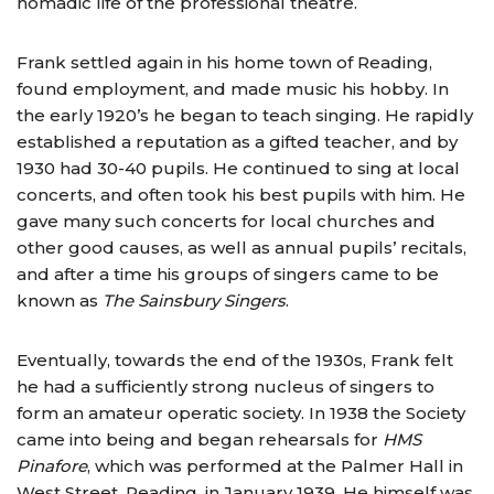
nomadic life of the professional theatre.
Frank settled again in his home town of Reading,
found employment, and made music his hobby. In
the early 1920’s he began to teach singing. He rapidly
established a reputation as a gifted teacher, and by
1930 had 30-40 pupils. He continued to sing at local
concerts, and often took his best pupils with him. He
gave many such concerts for local churches and
other good causes, as well as annual pupils’ recitals,
and after a time his groups of singers came to be
known as
The Sainsbury Singers
.
Eventually, towards the end of the 1930s, Frank felt
he had a sufficiently strong nucleus of singers to
form an amateur operatic society. In 1938 the Society
came into being and began rehearsals for
HMS
Pinafore
, which was performed at the Palmer Hall in
West Street, Reading, in January 1939. He himself was