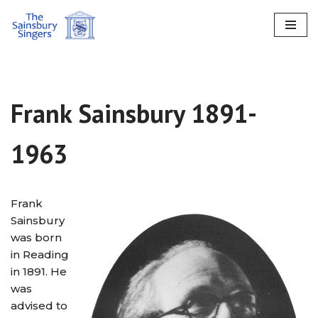
Skip
to
content
Frank Sainsbury 1891-
1963
Frank
Sainsbury
was born
in Reading
in 1891. He
was
advised to