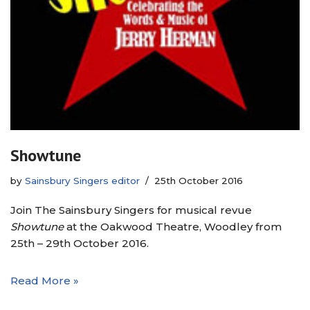
Showtune
by
Sainsbury Singers editor
25th October 2016
Join The Sainsbury Singers for musical revue
Showtune
at the Oakwood Theatre, Woodley from
25th – 29th October 2016.
Read More »