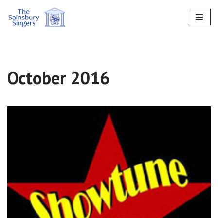
Skip
to
content
October 2016