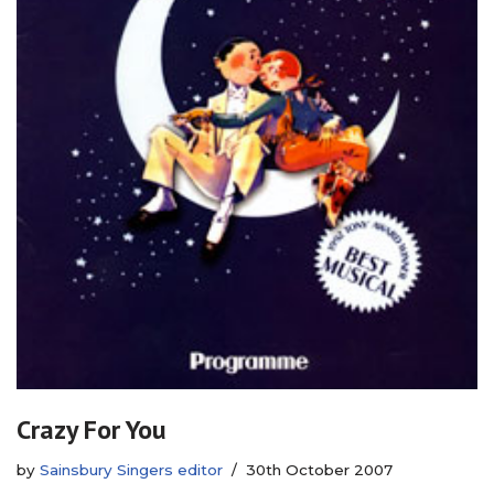
Crazy For You
by
Sainsbury Singers editor
30th October 2007