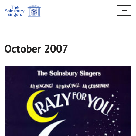
Skip
to
content
October 2007