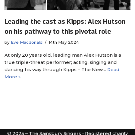
Leading the cast as Kipps: Alex Hutson
on his pathway to this pivotal role
by
Eve Macdonald
14th May 2024
At only 20 years old, leading man Alex Hutson is a
true triple-threat performer; acting, singing and
dancing his way through Kipps – The New…
Read
More »
© 2025 – The Sainsbury Singers • Registered charity