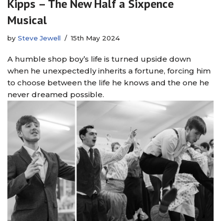
Kipps – The New Half a Sixpence
Musical
by
Steve Jewell
15th May 2024
A humble shop boy’s life is turned upside down
when he unexpectedly inherits a fortune, forcing him
to choose between the life he knows and the one he
never dreamed possible.