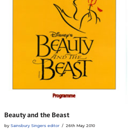
Beauty and the Beast
by
Sainsbury Singers editor
26th May 2010