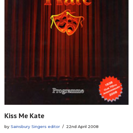
Kiss Me Kate
by
Sainsbury Singers editor
22nd April 2008