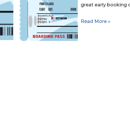
great early booking 
Read More »