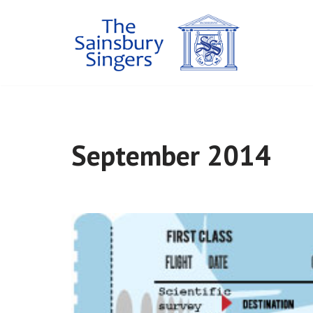
Skip
to
content
September 2014