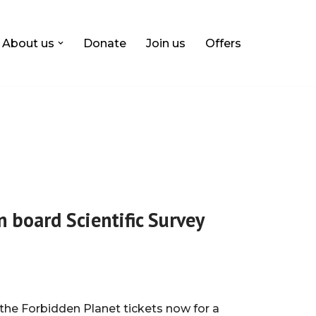
About us
Donate
Join us
Offers
n board Scientific Survey
the Forbidden Planet tickets now for a