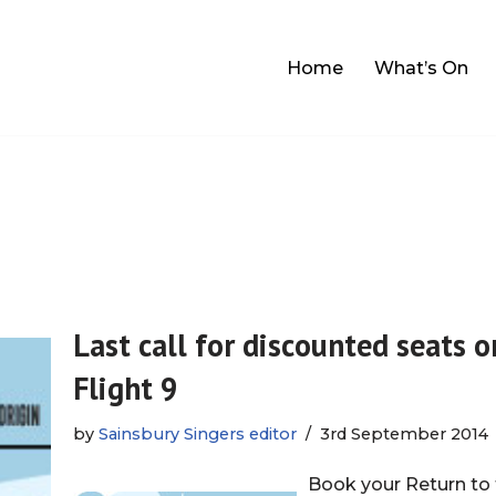
Home
What’s On
Last call for discounted seats o
Flight 9
by
Sainsbury Singers editor
3rd September 2014
Book your Return to 