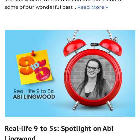
some of our wonderful cast…
Read More »
Real-life 9 to 5s: Spotlight on Abi
Lingwood