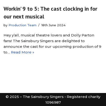
Workin’ 9 to 5: The cast clocking in for
our next musical
by
Production Team
18th June 2024
Hey y’all, musical theatre lovers and Dolly Parton
fans! The Sainsbury Singers are delighted to
announce the cast for our upcoming production of 9
to…
Read More »
© 2025 – The Sainsbury Singers • Registered charity
1096987