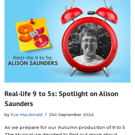
Real-life 9 to 5s: Spotlight on Alison
Saunders
by
Eve Macdonald
21st September 2024
As we prepare for our Autumn production of 9 to 5
The Musical we decided to find out more about