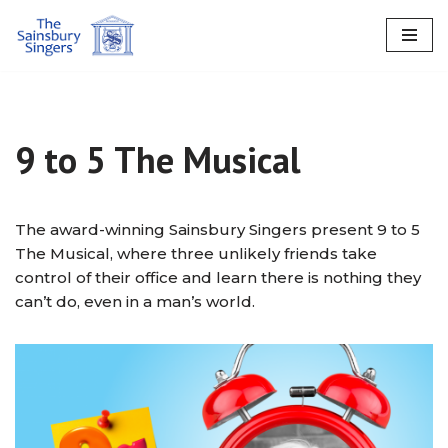
Skip
to
content
9 to 5 The Musical
The award-winning Sainsbury Singers present 9 to 5
The Musical, where three unlikely friends take
control of their office and learn there is nothing they
can’t do, even in a man’s world.