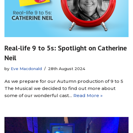
Real-life 9 to 5s: Spotlight on Catherine
Neil
by
Eve Macdonald
28th August 2024
As we prepare for our Autumn production of 9 to 5
The Musical we decided to find out more about
some of our wonderful cast…
Read More »