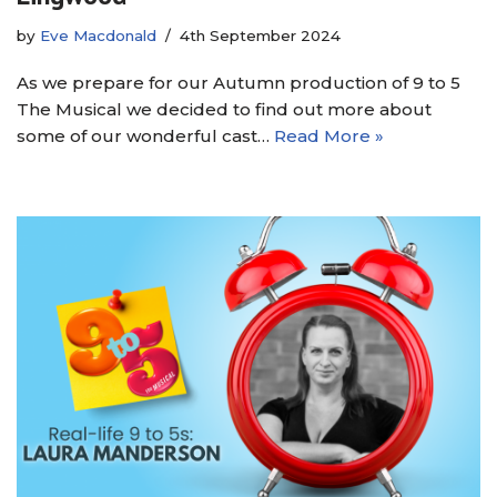
by
Eve Macdonald
4th September 2024
As we prepare for our Autumn production of 9 to 5
The Musical we decided to find out more about
some of our wonderful cast…
Read More »