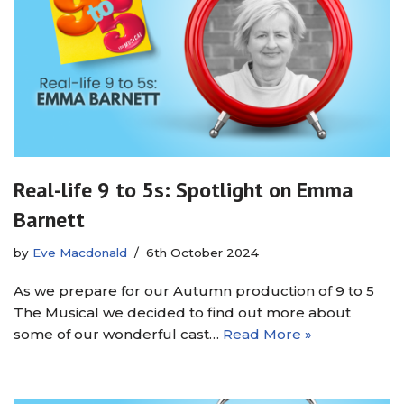
Real-life 9 to 5s: Spotlight on Emma
Barnett
by
Eve Macdonald
6th October 2024
As we prepare for our Autumn production of 9 to 5
The Musical we decided to find out more about
some of our wonderful cast…
Read More »