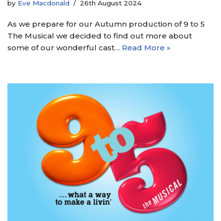
by
Eve Macdonald
26th August 2024
As we prepare for our Autumn production of 9 to 5
The Musical we decided to find out more about
some of our wonderful cast…
Read More »