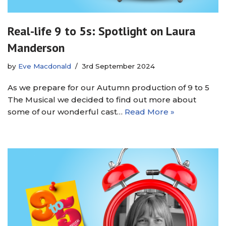
Real-life 9 to 5s: Spotlight on Laura
Manderson
by
Eve Macdonald
3rd September 2024
As we prepare for our Autumn production of 9 to 5
The Musical we decided to find out more about
some of our wonderful cast…
Read More »