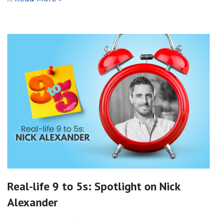
Real-life 9 to 5s: Spotlight on Nick
Alexander