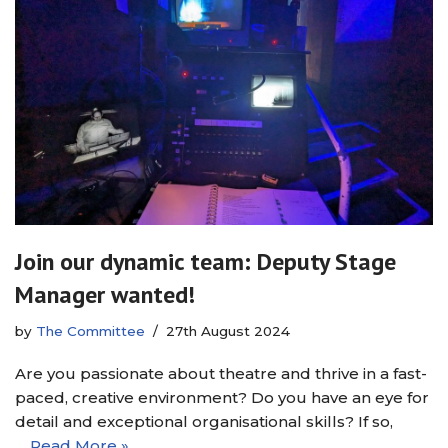
Join our dynamic team: Deputy Stage
Manager wanted!
by
The Committee
27th August 2024
Are you passionate about theatre and thrive in a fast-
paced, creative environment? Do you have an eye for
detail and exceptional organisational skills? If so,
…
Read More »