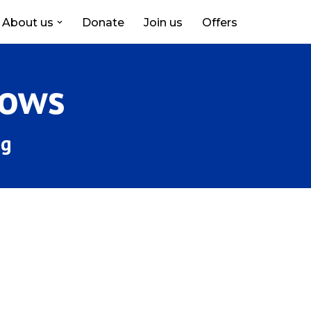
About us
Donate
Join us
Offers
hows
ng