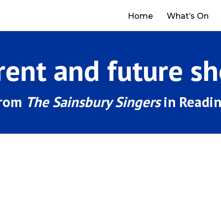
Home
What’s On
rent and future s
from
The Sainsbury Singers
in Readi