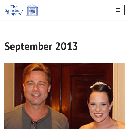
Skip
to
content
September 2013