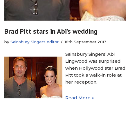
Brad Pitt stars in Abi’s wedding
by
Sainsbury Singers editor
18th September 2013
Sainsbury Singers’ Abi
Lingwood was surprised
when Hollywood star Brad
Pitt took a walk-in role at
her reception.
Read More »