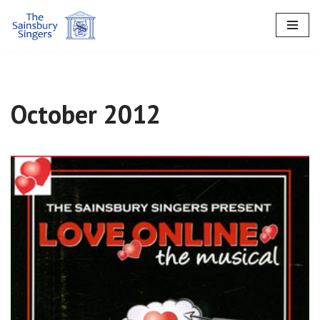
Skip
to
content
October 2012