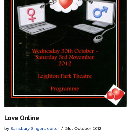
Love Online
by
Sainsbury Singers editor
31st October 2012