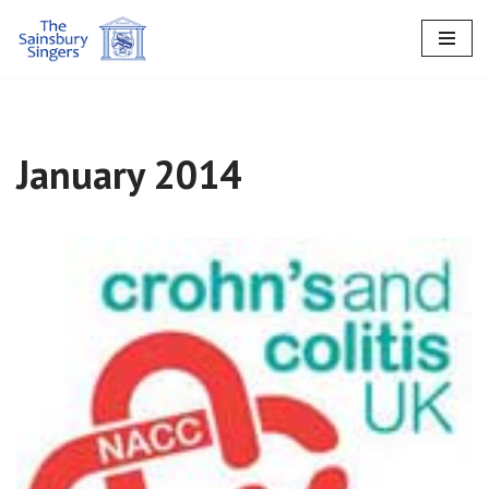
Skip
to
content
January 2014