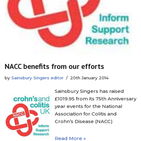
NACC benefits from our efforts
by
Sainsbury Singers editor
20th January 2014
Sainsbury Singers has raised
£1019.95 from its 75th Anniversary
year events for the National
Association for Colitis and
Crohn’s Disease (NACC)
Read More »