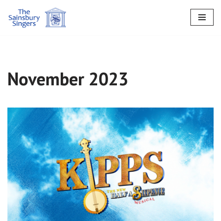
Skip
to
content
November 2023