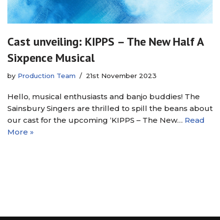
Cast unveiling: KIPPS – The New Half A
Sixpence Musical
by
Production Team
21st November 2023
Hello, musical enthusiasts and banjo buddies! The
Sainsbury Singers are thrilled to spill the beans about
our cast for the upcoming ‘KIPPS – The New…
Read
More »