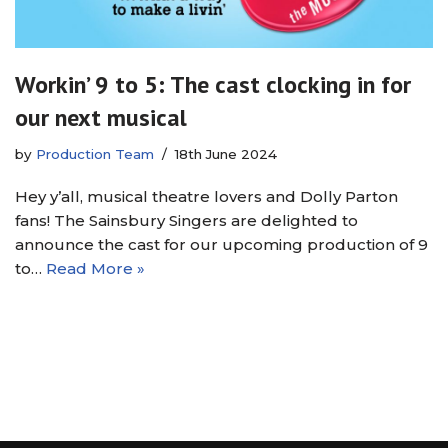
Workin’ 9 to 5: The cast clocking in for
our next musical
by
Production Team
18th June 2024
Hey y’all, musical theatre lovers and Dolly Parton
fans! The Sainsbury Singers are delighted to
announce the cast for our upcoming production of 9
to…
Read More »