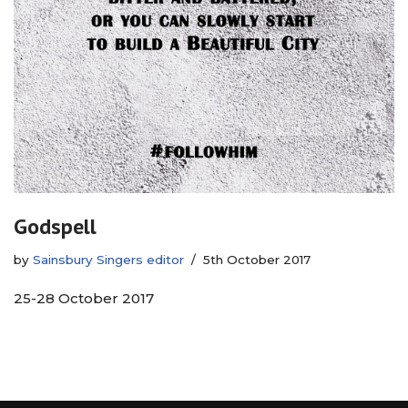
Godspell
by
Sainsbury Singers editor
5th October 2017
25-28 October 2017