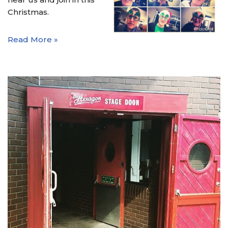
Christmas.
Read More »