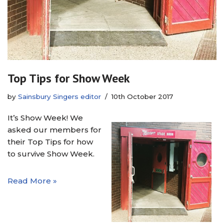
Top Tips for Show Week
by
Sainsbury Singers editor
10th October 2017
It’s Show Week! We
asked our members for
their Top Tips for how
to survive Show Week.
Read More »