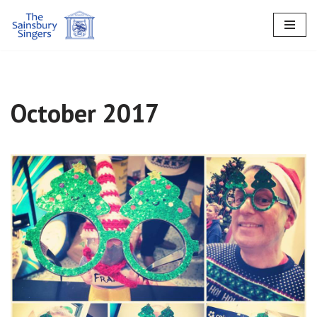
Skip
to
content
October 2017