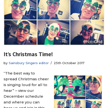
It’s Christmas Time!
by
Sainsbury Singers editor
25th October 2017
“The best way to
spread Christmas cheer
is singing loud for all to
hear” – view our
December schedule
and where you can
hear us and join in this