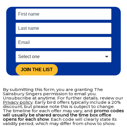
JOIN THE LIST
By submitting this form, you are granting The
Sainsbury Singers permission to email you.
Unsubscribe at anytime. For further details, review our
Privacy policy
. Early bird offers typically include a 20%
discount, but please note this is subject to change.
The timeline for each offer may vary, and
promo codes
will usually be shared around the time box office
opens for each show
. Each code will clearly state its
validity period, which may differ from show to show.