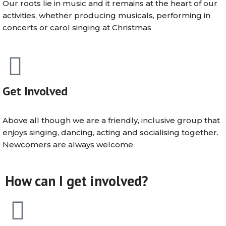
Our roots lie in music and it remains at the heart of our
activities, whether producing musicals, performing in
concerts or carol singing at Christmas
Get Involved
Above all though we are a friendly, inclusive group that
enjoys singing, dancing, acting and socialising together.
Newcomers are always welcome
How can I get involved?