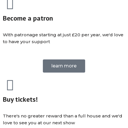
Become a patron
With patronage starting at just £20 per year, we'd love
to have your support
learn more
Buy tickets!
There's no greater reward than a full house and we'd
love to see you at our next show