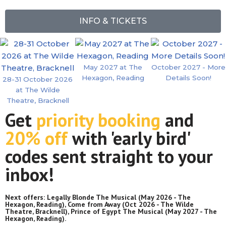
INFO & TICKETS
May 2027 at The
October 2027 - More
Hexagon, Reading
Details Soon!
28-31 October 2026
at The Wilde
Theatre, Bracknell
Get
priority booking
and
20% off
with 'early bird'
codes sent straight to your
inbox!
Next offers:
Legally Blonde The Musical
(May 2026 - The
Hexagon, Reading),
Come from Away
(Oct 2026 - The Wilde
Theatre, Bracknell),
Prince of Egypt The Musical
(May 2027 - The
Hexagon, Reading).