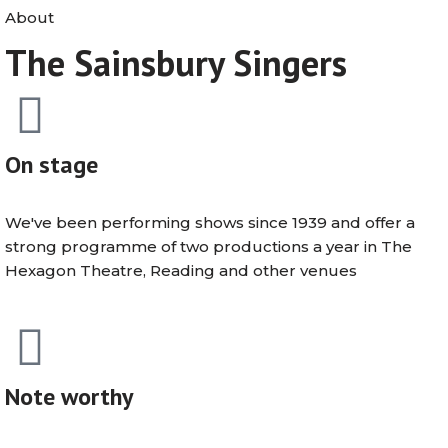
About
The Sainsbury Singers
On stage
We've been performing shows since 1939 and offer a
strong programme of two productions a year in The
Hexagon Theatre, Reading and other venues
Note worthy