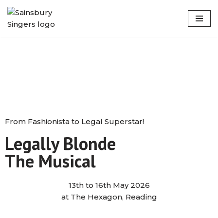
Skip
to
content
From Fashionista to Legal Superstar!
Legally Blonde
The Musical
13th to 16th May 2026
at The Hexagon, Reading