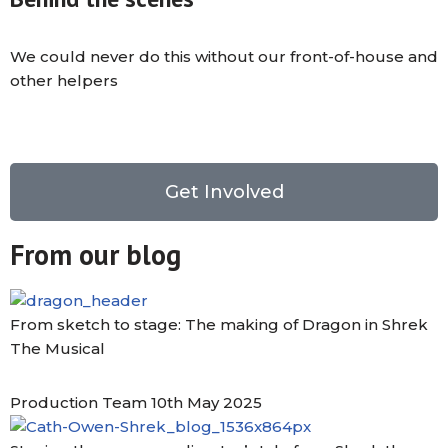
We could never do this without our front-of-house and
other helpers
Get Involved
From our blog
From sketch to stage: The making of Dragon in Shrek
The Musical
Production Team
10th May 2025