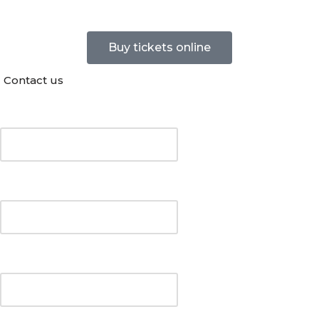
Buy tickets online
Contact us
Your Name (required)
Your Email (required)
Your telephone number