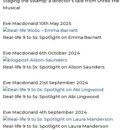
Staging the swamp: a director’s tale from Shrek the
Musical
Eve Macdonald
10th May 2025
Real-life 9 to 5s: Spotlight on Emma Barnett
Eve Macdonald
6th October 2024
Real-life 9 to 5s: Spotlight on Alison Saunders
Eve Macdonald
21st September 2024
Real-life 9 to 5s: Spotlight on Abi Lingwood
Eve Macdonald
4th September 2024
Real-life 9 to 5s: Spotlight on Laura Manderson