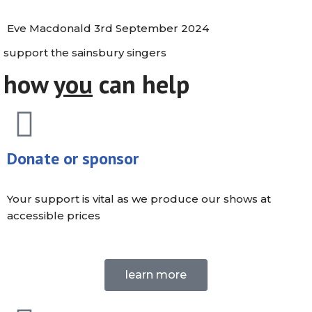
Eve Macdonald
3rd September 2024
support the sainsbury singers
how
you
can help
Donate or sponsor
Your support is vital as we produce our shows at
accessible prices
learn more