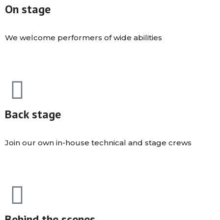
On stage
We welcome performers of wide abilities
Back stage
Join our own in-house technical and stage crews
Behind the scenes