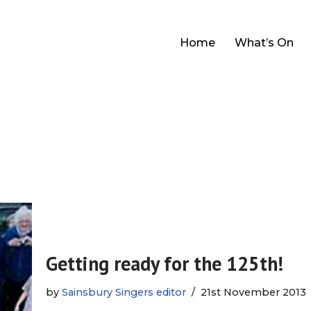
Home
What’s On
Getting ready for the 125th!
by
Sainsbury Singers editor
21st November 2013