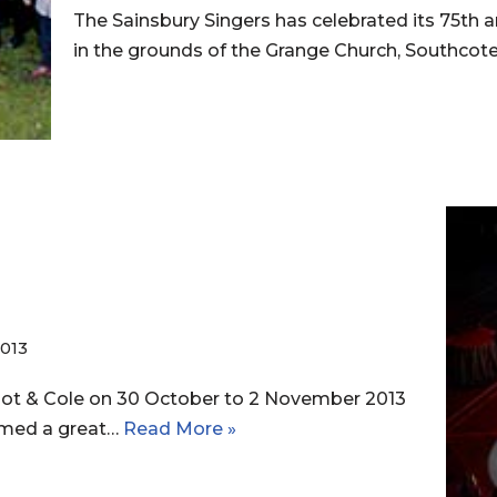
The Sainsbury Singers has celebrated its 75th a
in the grounds of the Grange Church, Southco
013
Hot & Cole on 30 October to 2 November 2013
emed a great…
Read More »