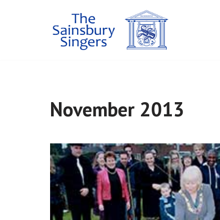
Skip
to
content
November 2013