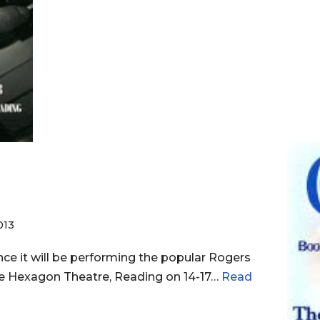
013
ce it will be performing the popular Rogers
e Hexagon Theatre, Reading on 14-17…
Read