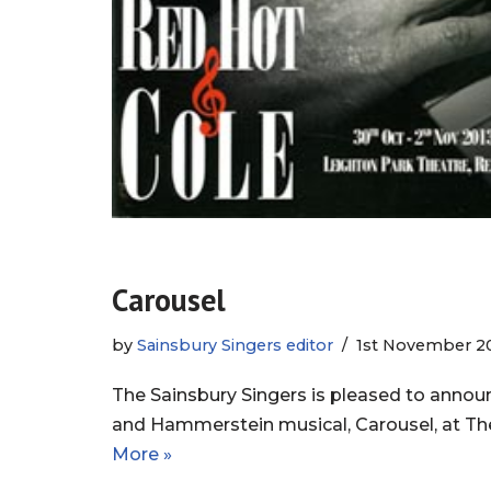
Carousel
by
Sainsbury Singers editor
1st November 2
The Sainsbury Singers is pleased to announ
and Hammerstein musical, Carousel, at Th
More »