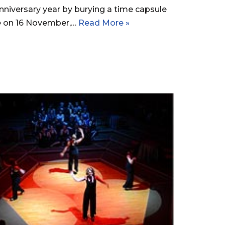
nniversary year by burying a time capsule
te on 16 November,…
Read More »