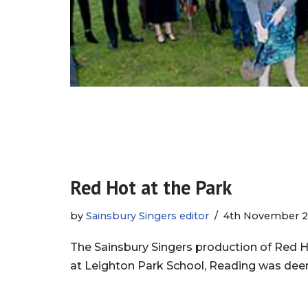
Red Hot at the Park
by
Sainsbury Singers editor
4th November 2
The Sainsbury Singers production of Red 
at Leighton Park School, Reading was de