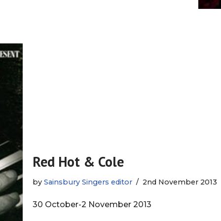
Red Hot & Cole
by
Sainsbury Singers editor
2nd November 2013
30 October-2 November 2013