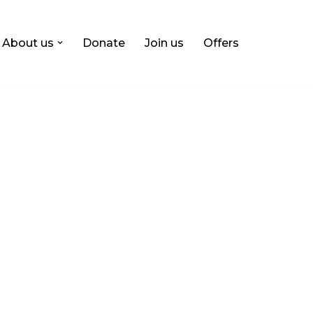
About us
Donate
Join us
Offers