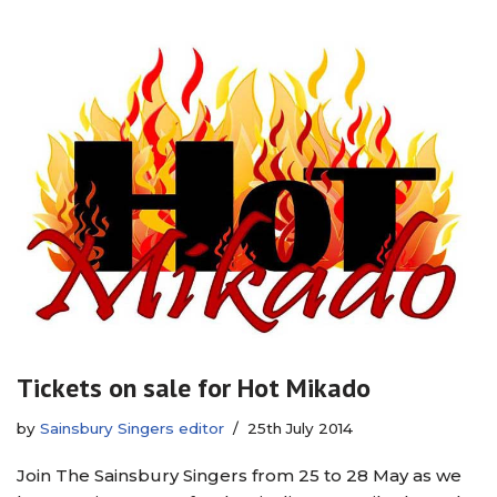
Tickets on sale for Hot Mikado
by
Sainsbury Singers editor
25th July 2014
Join The Sainsbury Singers from 25 to 28 May as we