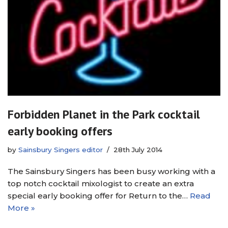
Forbidden Planet in the Park cocktail
early booking offers
by
Sainsbury Singers editor
28th July 2014
The Sainsbury Singers has been busy working with a
top notch cocktail mixologist to create an extra
special early booking offer for Return to the…
Read
More »