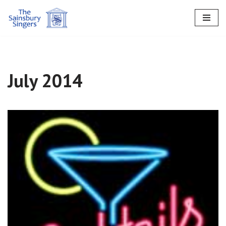
Skip
to
content
July 2014