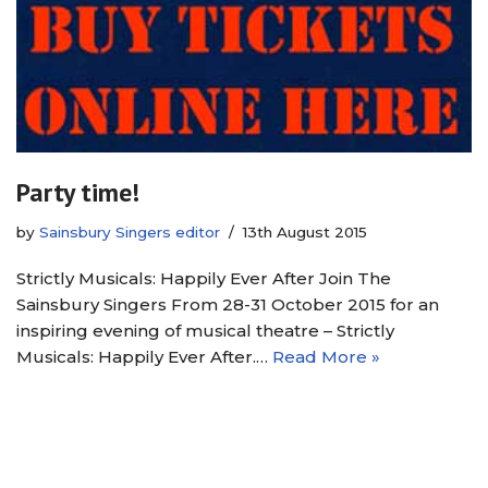
Party time!
by
Sainsbury Singers editor
13th August 2015
Strictly Musicals: Happily Ever After Join The
Sainsbury Singers From 28-31 October 2015 for an
inspiring evening of musical theatre – Strictly
Musicals: Happily Ever After.…
Read More »