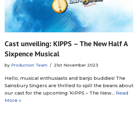
Cast unveiling: KIPPS – The New Half A
Sixpence Musical
by
Production Team
21st November 2023
Hello, musical enthusiasts and banjo buddies! The
Sainsbury Singers are thrilled to spill the beans about
our cast for the upcoming ‘KIPPS – The New…
Read
More »