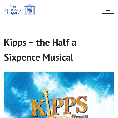
Skip
to
content
Kipps – the Half a
Sixpence Musical