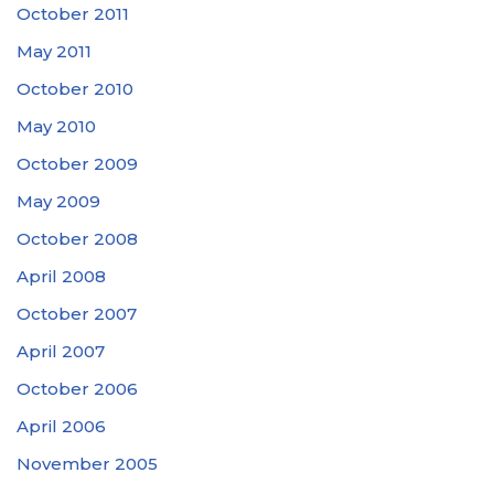
October 2011
May 2011
October 2010
May 2010
October 2009
May 2009
October 2008
April 2008
October 2007
April 2007
October 2006
April 2006
November 2005