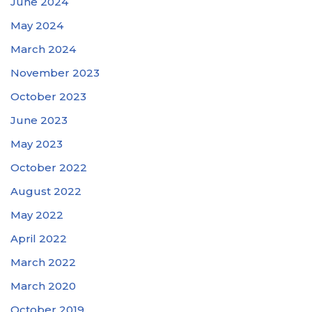
June 2024
May 2024
March 2024
November 2023
October 2023
June 2023
May 2023
October 2022
August 2022
May 2022
April 2022
March 2022
March 2020
October 2019