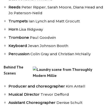
Reeds
Peter Ripper, Sarah Moore, Diana Head and
Jo Paterson-Neild
Trumpets
Ian Lynch and Matt Grocutt
Horn
Lisa Ridgway
Trombone
Paul Goodwin
Keyboard
Jevan Johnson Booth
Percussion
Colin Gray and Christian McNally
Behind The
Scenes
Producer and choreographer
Kim Antell
Musical Director
Trevor Defford
Assistant Choreographer
Denise Schult