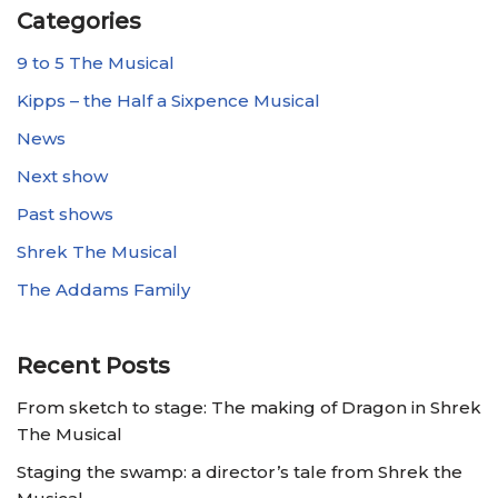
Categories
9 to 5 The Musical
Kipps – the Half a Sixpence Musical
News
Next show
Past shows
Shrek The Musical
The Addams Family
Recent Posts
From sketch to stage: The making of Dragon in Shrek
The Musical
Staging the swamp: a director’s tale from Shrek the