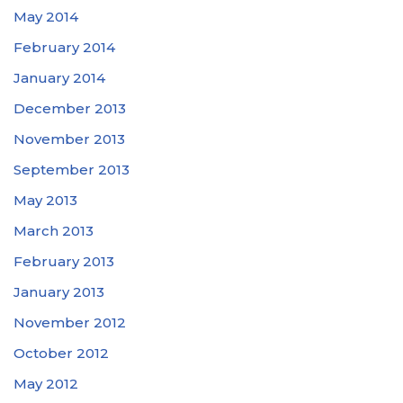
May 2014
February 2014
January 2014
December 2013
November 2013
September 2013
May 2013
March 2013
February 2013
January 2013
November 2012
October 2012
May 2012