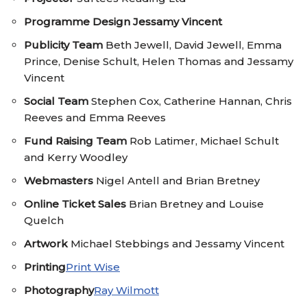
Programme Design
Jessamy Vincent
Publicity Team
Beth Jewell, David Jewell, Emma
Prince, Denise Schult, Helen Thomas and Jessamy
Vincent
Social Team
Stephen Cox, Catherine Hannan, Chris
Reeves and Emma Reeves
Fund Raising Team
Rob Latimer, Michael Schult
and Kerry Woodley
Webmasters
Nigel Antell and Brian Bretney
Online Ticket Sales
Brian Bretney and Louise
Quelch
Artwork
Michael Stebbings and Jessamy Vincent
Printing
Print Wise
Photography
Ray Wilmott