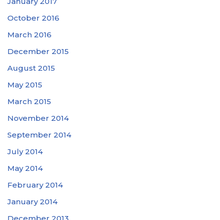
January 2017
October 2016
March 2016
December 2015
August 2015
May 2015
March 2015
November 2014
September 2014
July 2014
May 2014
February 2014
January 2014
December 2013