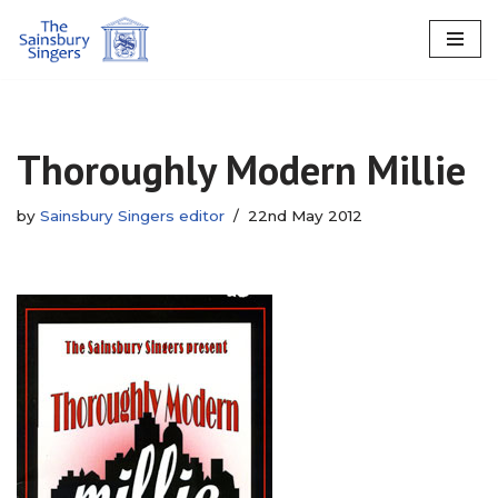
Skip
to
content
Thoroughly Modern Millie
by
Sainsbury Singers editor
22nd May 2012