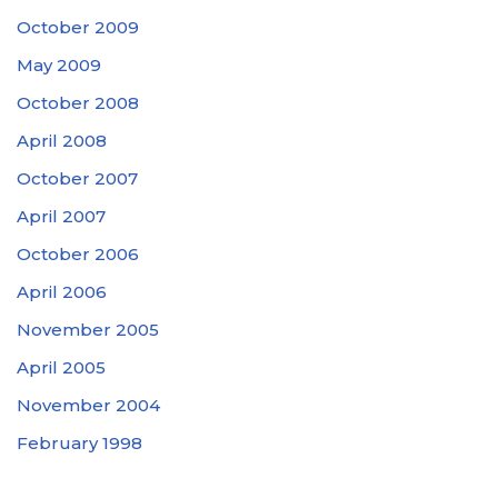
October 2009
May 2009
October 2008
April 2008
October 2007
April 2007
October 2006
April 2006
November 2005
April 2005
November 2004
February 1998