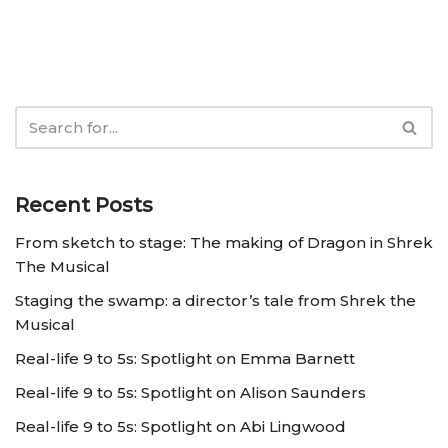
Recent Posts
From sketch to stage: The making of Dragon in Shrek
The Musical
Staging the swamp: a director’s tale from Shrek the
Musical
Real-life 9 to 5s: Spotlight on Emma Barnett
Real-life 9 to 5s: Spotlight on Alison Saunders
Real-life 9 to 5s: Spotlight on Abi Lingwood