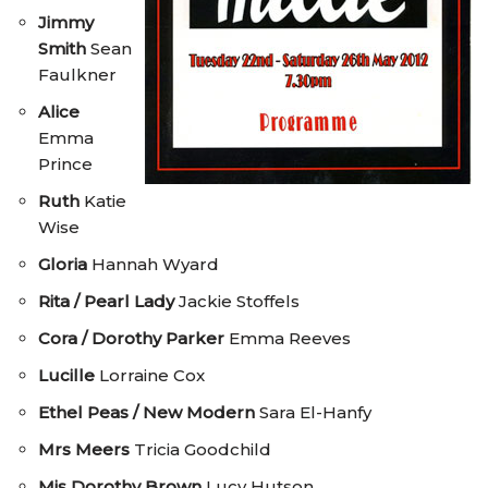
Jimmy
Smith
Sean
Faulkner
Alice
Emma
Prince
Ruth
Katie
Wise
Gloria
Hannah Wyard
Rita / Pearl Lady
Jackie Stoffels
Cora / Dorothy Parker
Emma Reeves
Lucille
Lorraine Cox
Ethel Peas / New Modern
Sara El-Hanfy
Mrs Meers
Tricia Goodchild
Mis Dorothy Brown
Lucy Hutson