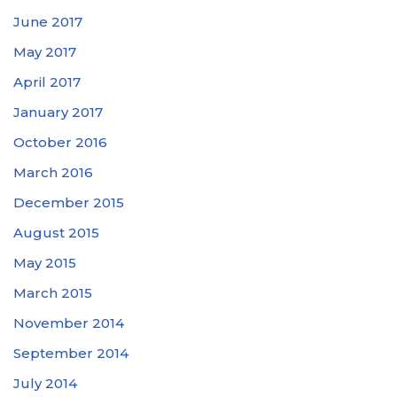
June 2017
May 2017
April 2017
January 2017
October 2016
March 2016
December 2015
August 2015
May 2015
March 2015
November 2014
September 2014
July 2014