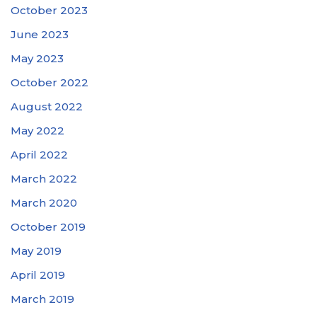
October 2023
June 2023
May 2023
October 2022
August 2022
May 2022
April 2022
March 2022
March 2020
October 2019
May 2019
April 2019
March 2019