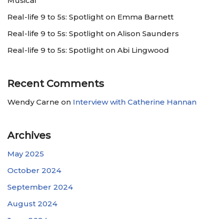
Musical
Real-life 9 to 5s: Spotlight on Emma Barnett
Real-life 9 to 5s: Spotlight on Alison Saunders
Real-life 9 to 5s: Spotlight on Abi Lingwood
Recent Comments
Wendy Carne
on
Interview with Catherine Hannan
Archives
May 2025
October 2024
September 2024
August 2024