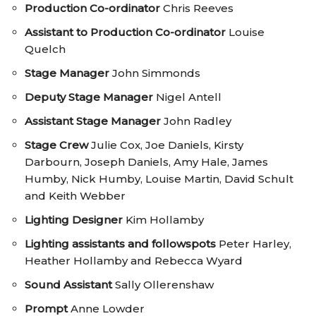
Production Co-ordinator
Chris Reeves
Assistant to Production Co-ordinator
Louise
Quelch
Stage Manager
John Simmonds
Deputy Stage Manager
Nigel Antell
Assistant Stage Manager
John Radley
Stage Crew
Julie Cox, Joe Daniels, Kirsty
Darbourn, Joseph Daniels, Amy Hale, James
Humby, Nick Humby, Louise Martin, David Schult
and Keith Webber
Lighting Designer
Kim Hollamby
Lighting assistants and followspots
Peter Harley,
Heather Hollamby and Rebecca Wyard
Sound Assistant
Sally Ollerenshaw
Prompt
Anne Lowder