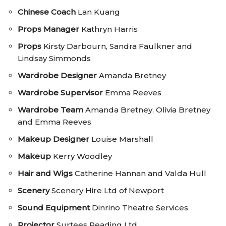
Chinese Coach
Lan Kuang
Props Manager
Kathryn Harris
Props
Kirsty Darbourn, Sandra Faulkner and
Lindsay Simmonds
Wardrobe Designer
Amanda Bretney
Wardrobe Supervisor
Emma Reeves
Wardrobe Team
Amanda Bretney, Olivia Bretney
and Emma Reeves
Makeup Designer
Louise Marshall
Makeup
Kerry Woodley
Hair and Wigs
Catherine Hannan and Valda Hull
Scenery
Scenery Hire Ltd of Newport
Sound Equipment
Dinrino Theatre Services
Projector
Surtees Reading Ltd