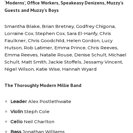
‘Moderns’, Office Workers, Speakeasy Denizens, Muzzy’s
Guests and Muzzy’s Boys
Smantha Blake, Brian Bretney, Godfrey Chigona,
Lorraine Cox, Stephen Cox, Sara El-Hanfy, Chris
Faulkner, Chris Goodchild, Helen Gordon, Lucy
Hutson, Rob Latimer, Emma Prince, Chris Reeves,
Emma Reeves, Natalie Rouse, Denise Schult, Michael
Schult, Matt Smith, Jackie Stoffels, Jessamy Vincent,
Nigel Wilson, Katie Wise, Hannah Wyard
The Thoroughly Modern Millie Band
Leader
Alex Postlethwaite
Violin
Steph Cole
Cello
Neil Charlton
Bass
Jonathan Williams