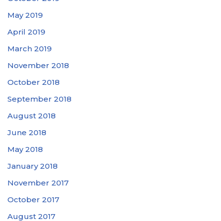
May 2019
April 2019
March 2019
November 2018
October 2018
September 2018
August 2018
June 2018
May 2018
January 2018
November 2017
October 2017
August 2017