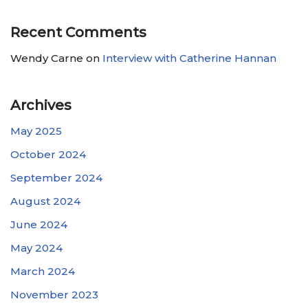
Recent Comments
Wendy Carne
on
Interview with Catherine Hannan
Archives
May 2025
October 2024
September 2024
August 2024
June 2024
May 2024
March 2024
November 2023