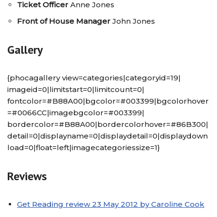
Ticket Officer
Anne Jones
Front of House Manager
John Jones
Gallery
{phocagallery view=categories|categoryid=19|
imageid=0|limitstart=0|limitcount=0|
fontcolor=#B88A00|bgcolor=#003399|bgcolorhover
=#0066CC|imagebgcolor=#003399|
bordercolor=#B88A00|bordercolorhover=#86B300|
detail=0|displayname=0|displaydetail=0|displaydown
load=0|float=left|imagecategoriessize=1}
Reviews
Get Reading review 23 May 2012 by Caroline Cook