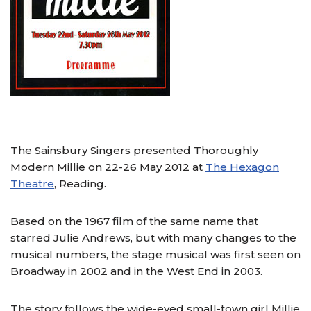
The Sainsbury Singers presented Thoroughly
Modern Millie on 22-26 May 2012 at
The Hexagon
Theatre
, Reading.
Based on the 1967 film of the same name that
starred Julie Andrews, but with many changes to the
musical numbers, the stage musical was first seen on
Broadway in 2002 and in the West End in 2003.
The story follows the wide-eyed small-town girl Millie