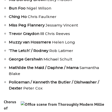
Bun Foo
Nigel Wilson
Ching Ho
Chris Faulkner
Miss Peg Flannery
Jessamy Vincent
Trevor Graydon III
Chris Reeves
Muzzy van Hossmere
Helen Long
‘The Letch’ / Rodney
Rob Latimer
George Gershwin
Michael Schult
Mathilde the Maid / Daphne / Mama
Samantha
Blake
Policeman / Kenneth the Butler / Dishwasher /
Dexter
Peter Cox
Chorus
of