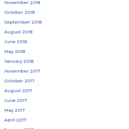
November 2018
October 2018
September 2018
August 2018
June 2018
May 2018
January 2018
November 2017
October 2017
August 2017
June 2017
May 2017
April 2017