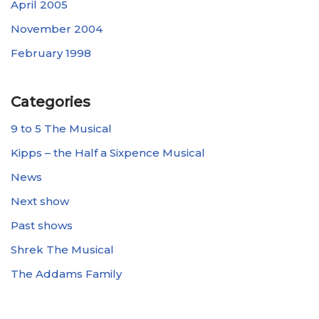
April 2005
November 2004
February 1998
Categories
9 to 5 The Musical
Kipps – the Half a Sixpence Musical
News
Next show
Past shows
Shrek The Musical
The Addams Family