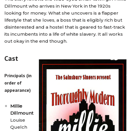
Dillmount who arrives in New York in the 1920s
looking for money. What she uncovers is a flapper
lifestyle that she loves, a boss that is eligibly rich but
disinterested and a hostel that is geared to fast-track
its incumbents into a life of white slavery. It all works
out okay in the end though.
Cast
Principals (in
order of
appearance)
Millie
Dillmount
Louise
Quelch