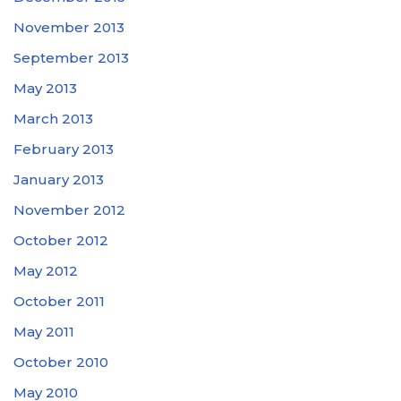
November 2013
September 2013
May 2013
March 2013
February 2013
January 2013
November 2012
October 2012
May 2012
October 2011
May 2011
October 2010
May 2010