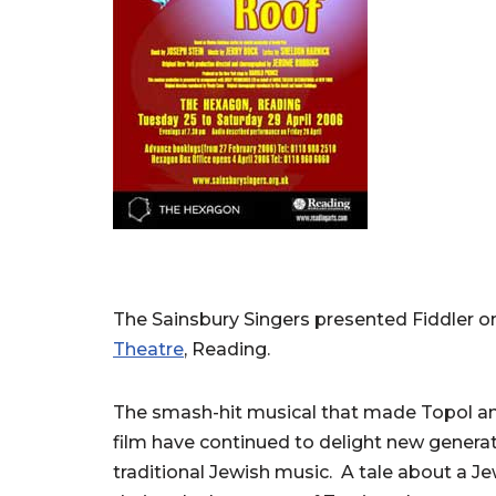
The Sainsbury Singers presented Fiddler o
Theatre
, Reading.
The smash-hit musical that made Topol an 
film have continued to delight new genera
traditional Jewish music. A tale about a J