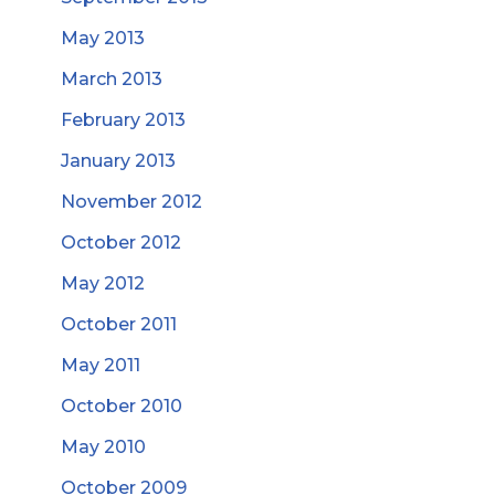
May 2013
March 2013
February 2013
January 2013
November 2012
October 2012
May 2012
October 2011
May 2011
October 2010
May 2010
October 2009