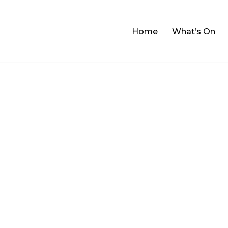
Home
What’s On