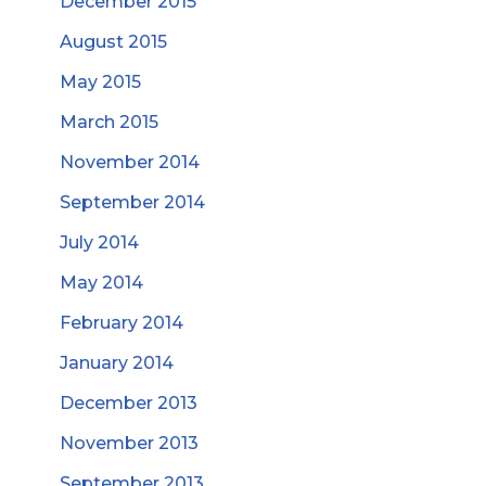
December 2015
August 2015
May 2015
March 2015
November 2014
September 2014
July 2014
May 2014
February 2014
January 2014
December 2013
November 2013
September 2013