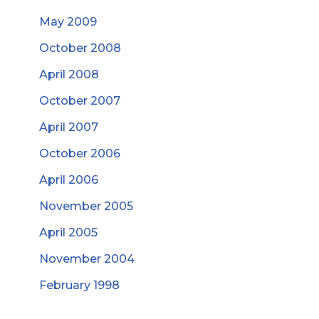
May 2009
October 2008
April 2008
October 2007
April 2007
October 2006
April 2006
November 2005
April 2005
November 2004
February 1998