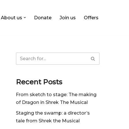
About us
Donate
Join us
Offers
Recent Posts
From sketch to stage: The making
of Dragon in Shrek The Musical
Staging the swamp: a director’s
tale from Shrek the Musical