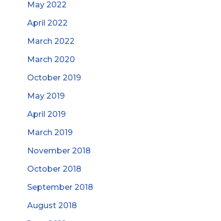
May 2022
April 2022
March 2022
March 2020
October 2019
May 2019
April 2019
March 2019
November 2018
October 2018
September 2018
August 2018