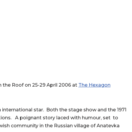
n the Roof on 25-29 April 2006 at
The Hexagon
international star. Both the stage show and the 1971
tions. A poignant story laced with humour, set to
ewish community in the Russian village of Anatevka