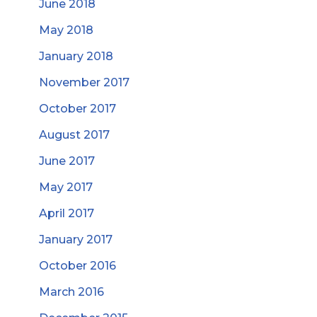
June 2018
May 2018
January 2018
November 2017
October 2017
August 2017
June 2017
May 2017
April 2017
January 2017
October 2016
March 2016