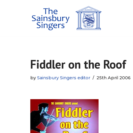
Skip
to
content
Fiddler on the Roof
by
Sainsbury Singers editor
25th April 2006