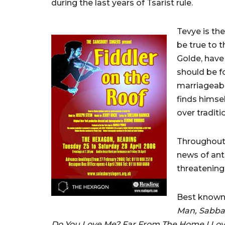
during the last years of Tsarist rule.
Tevye is the
be true to t
Golde, have
should be f
marriageabl
finds himsel
over traditi
Throughout 
news of ant
threatening 
Best known
Man, Sabbath
Do You Love Me? Far From The Home I Lo