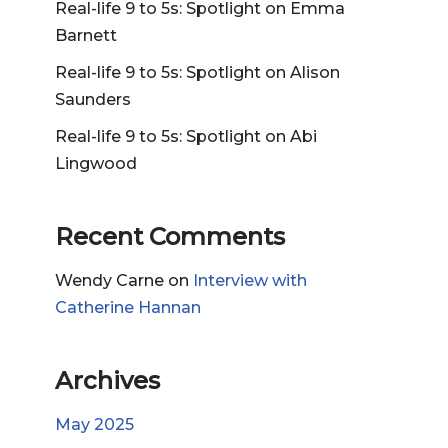
Real-life 9 to 5s: Spotlight on Emma
Barnett
Real-life 9 to 5s: Spotlight on Alison
Saunders
Real-life 9 to 5s: Spotlight on Abi
Lingwood
Recent Comments
Wendy Carne
on
Interview with
Catherine Hannan
Archives
May 2025