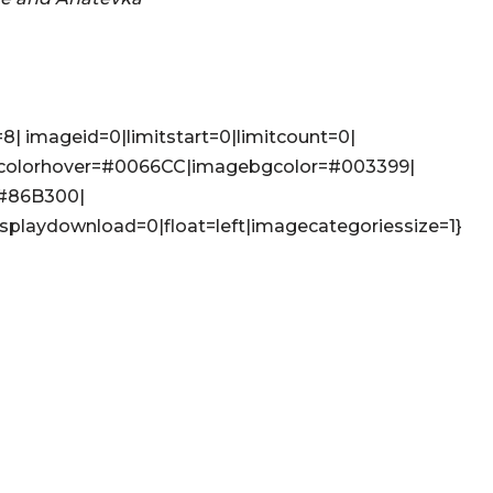
8| imageid=0|limitstart=0|limitcount=0|
colorhover=#0066CC|imagebgcolor=#003399|
=#86B300|
isplaydownload=0|float=left|imagecategoriessize=1}