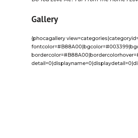
Gallery
{phocagallery view=categories|categoryid=
fontcolor=#B88A00|bgcolor=#003399|bg
bordercolor=#B88A00|bordercolorhover
detail=0|displayname=0|displaydetail=0|d