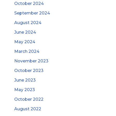
October 2024
September 2024
August 2024
June 2024
May 2024
March 2024
November 2023
October 2023
June 2023
May 2023
October 2022
August 2022