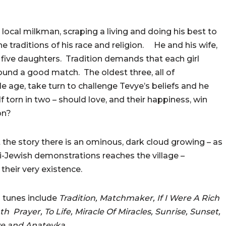
 local milkman, scraping a living and doing his best to
he traditions of his race and religion. He and his wife,
 five daughters. Tradition demands that each girl
ound a good match. The oldest three, all of
e age, take turn to challenge Tevye’s beliefs and he
f torn in two – should love, and their happiness, win
on?
the story there is an ominous, dark cloud growing – as
i-Jewish demonstrations reaches the village –
their very existence.
 tunes include
Tradition, Matchmaker, If I Were A Rich
 Prayer, To Life, Miracle Of Miracles, Sunrise, Sunset,
ve and Anatevka