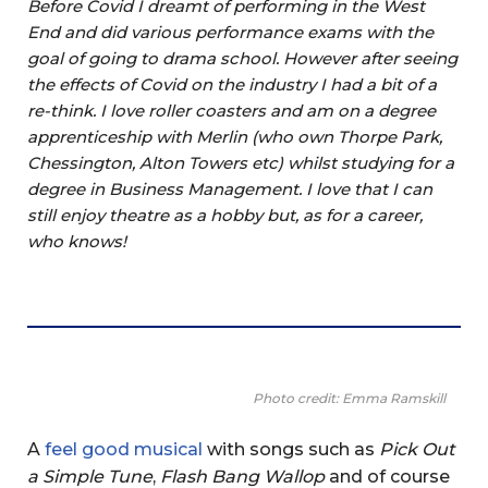
Before Covid I dreamt of performing in the West
End and did various performance exams with the
goal of going to drama school. However after seeing
the effects of Covid on the industry I had a bit of a
re-think. I love roller coasters and am on a degree
apprenticeship with Merlin (who own Thorpe Park,
Chessington, Alton Towers etc) whilst studying for a
degree in Business Management. I love that I can
still enjoy theatre as a hobby but, as for a career,
who knows!
Photo credit: Emma Ramskill
A
feel good musical
with songs such as
Pick Out
a Simple Tune
,
Flash Bang Wallop
and of course