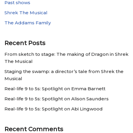
Past shows
Shrek The Musical
The Addams Family
Recent Posts
From sketch to stage: The making of Dragon in Shrek
The Musical
Staging the swamp: a director’s tale from Shrek the
Musical
Real-life 9 to 5s: Spotlight on Emma Barnett
Real-life 9 to 5s: Spotlight on Alison Saunders
Real-life 9 to 5s: Spotlight on Abi Lingwood
Recent Comments