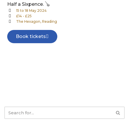
Half a Sixpence. 🪕
15 to 18 May 2024
£14 - £25
The Hexagon, Reading
Book tickets