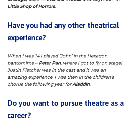
Little Shop of Horrors
.
Have you had any other theatrical
experience?
When I was 14 I played ‘John’ in the Hexagon
pantomime –
Peter Pan
, where I got to fly on stage!
Justin Fletcher was in the cast and it was an
amazing experience. I was then in the children’s
chorus the following year for
Aladdin
.
Do you want to pursue theatre as a
career?