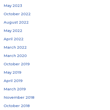
May 2023
October 2022
August 2022
May 2022
April 2022
March 2022
March 2020
October 2019
May 2019
April 2019
March 2019
November 2018
October 2018