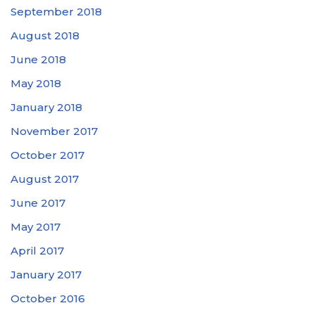
September 2018
August 2018
June 2018
May 2018
January 2018
November 2017
October 2017
August 2017
June 2017
May 2017
April 2017
January 2017
October 2016