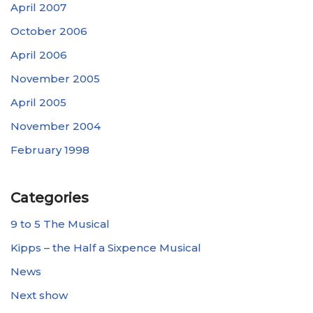
April 2007
October 2006
April 2006
November 2005
April 2005
November 2004
February 1998
Categories
9 to 5 The Musical
Kipps – the Half a Sixpence Musical
News
Next show