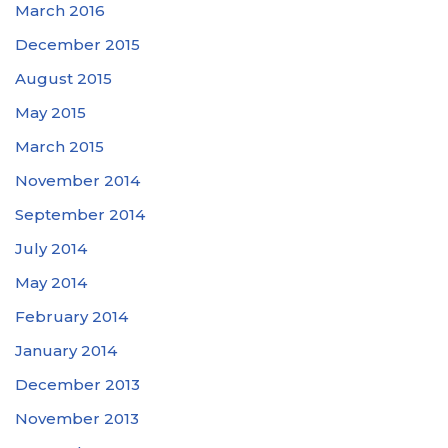
March 2016
December 2015
August 2015
May 2015
March 2015
November 2014
September 2014
July 2014
May 2014
February 2014
January 2014
December 2013
November 2013