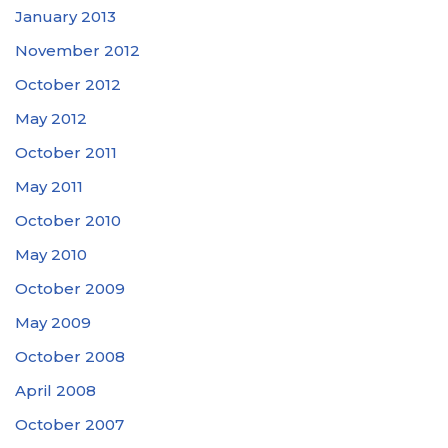
January 2013
November 2012
October 2012
May 2012
October 2011
May 2011
October 2010
May 2010
October 2009
May 2009
October 2008
April 2008
October 2007