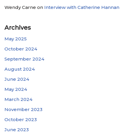
Wendy Carne
on
Interview with Catherine Hannan
Archives
May 2025
October 2024
September 2024
August 2024
June 2024
May 2024
March 2024
November 2023
October 2023
June 2023