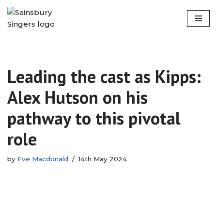
Skip
to
content
Leading the cast as Kipps:
Alex Hutson on his
pathway to this pivotal
role
by
Eve Macdonald
14th May 2024