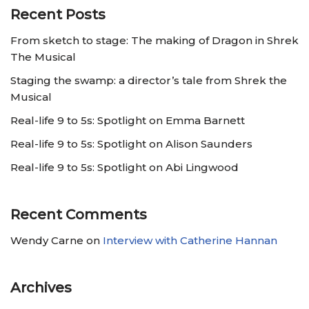
Recent Posts
From sketch to stage: The making of Dragon in Shrek
The Musical
Staging the swamp: a director’s tale from Shrek the
Musical
Real-life 9 to 5s: Spotlight on Emma Barnett
Real-life 9 to 5s: Spotlight on Alison Saunders
Real-life 9 to 5s: Spotlight on Abi Lingwood
Recent Comments
Wendy Carne
on
Interview with Catherine Hannan
Archives