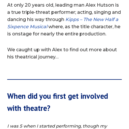
At only 20 years old, leading man Alex Hutson is
a true triple-threat performer; acting, singing and
dancing his way through
Kipps – The New Half a
Sixpence Musical
where, as the title character, he
is onstage for nearly the entire production.
We caught up with Alex to find out more about
his theatrical journey…
When did you first get involved
with theatre?
I was 5 when I started performing, though my