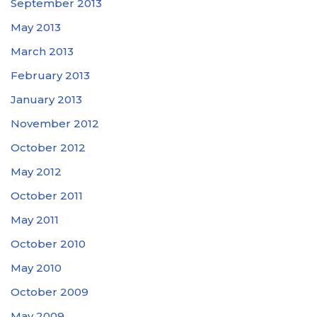
September 2013
May 2013
March 2013
February 2013
January 2013
November 2012
October 2012
May 2012
October 2011
May 2011
October 2010
May 2010
October 2009
May 2009