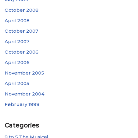
October 2008
April 2008
October 2007
April 2007
October 2006
April 2006
November 2005
April 2005
November 2004
February 1998
Categories
9 to 5 The Musical