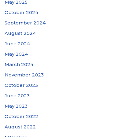
May 2025
October 2024
September 2024
August 2024
June 2024
May 2024
March 2024
November 2023
October 2023
June 2023
May 2023
October 2022
August 2022