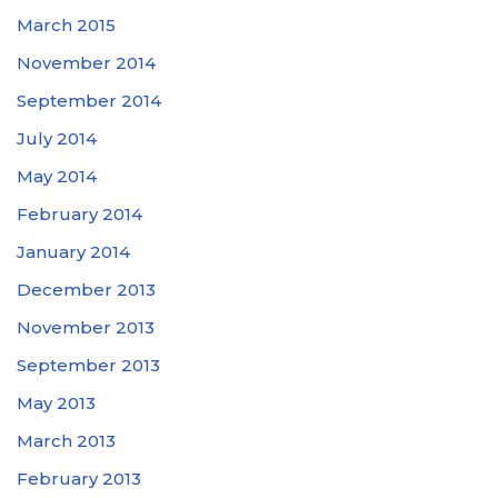
March 2015
November 2014
September 2014
July 2014
May 2014
February 2014
January 2014
December 2013
November 2013
September 2013
May 2013
March 2013
February 2013