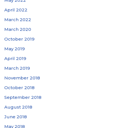
May 2022
April 2022
March 2022
March 2020
October 2019
May 2019
April 2019
March 2019
November 2018
October 2018
September 2018
August 2018
June 2018
May 2018