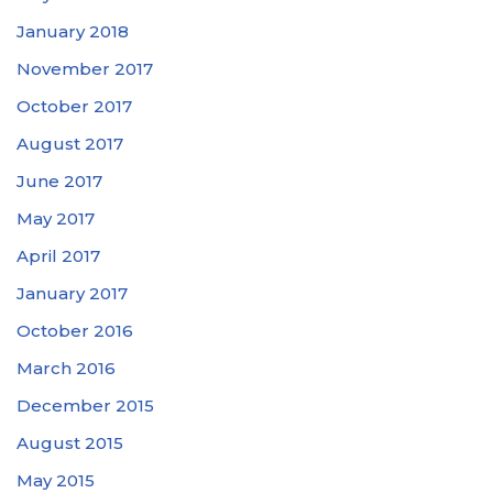
January 2018
November 2017
October 2017
August 2017
June 2017
May 2017
April 2017
January 2017
October 2016
March 2016
December 2015
August 2015
May 2015