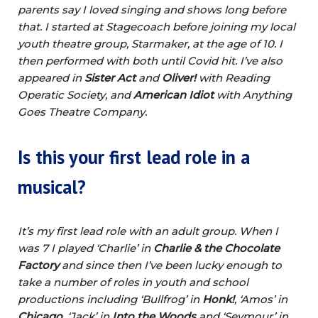
parents say I loved singing and shows long before
that. I started at Stagecoach before joining my local
youth theatre group, Starmaker, at the age of 10. I
then performed with both until Covid hit. I’ve also
appeared in
Sister Act
and
Oliver!
with Reading
Operatic Society, and
American Idiot
with Anything
Goes Theatre Company.
Is this your first lead role in a
musical?
It’s my first lead role with an adult group. When I
was 7 I played ‘Charlie’ in
Charlie & the Chocolate
Factory
and since then I’ve been lucky enough to
take a number of roles in youth and school
productions including ‘Bullfrog’ in
Honk!
, ‘Amos’ in
Chicago
, ‘Jack’ in
Into the Woods
and ‘Seymour’ in