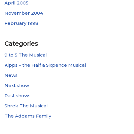
April 2005
November 2004
February 1998
Categories
9 to 5 The Musical
Kipps – the Half a Sixpence Musical
News
Next show
Past shows
Shrek The Musical
The Addams Family