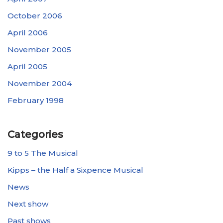
October 2006
April 2006
November 2005
April 2005
November 2004
February 1998
Categories
9 to 5 The Musical
Kipps – the Half a Sixpence Musical
News
Next show
Past shows