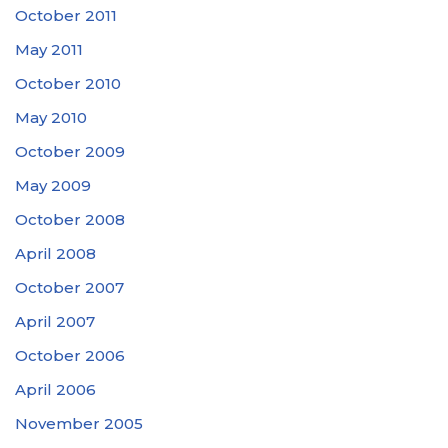
October 2011
May 2011
October 2010
May 2010
October 2009
May 2009
October 2008
April 2008
October 2007
April 2007
October 2006
April 2006
November 2005