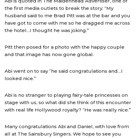
Abi is quoted in The Maidenhead Advertiser, one of
the first media outlets to break the story: “My
husband said to me Brad Pitt was at the bar and you
have got to come with me so he dragged me across
the hotel…I thought he was joking.”
Pitt then posed for a photo with the happy couple
and that image has now gone global.
Abi went on to say “he said congratulations and…I
looked nice.”
Abi is no stranger to playing fairy-tale princesses on
stage with us, so what did she think of this encounter
with real life Hollywood royalty? “He was really nice.”
Many congratulations Abi and Daniel, with love from
all at The Sainsbury Singers. We hope to see you