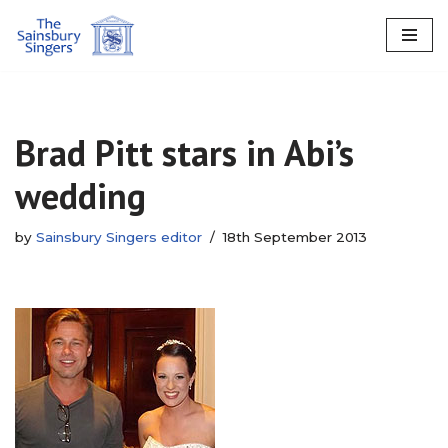
Skip
to
content
Brad Pitt stars in Abi’s
wedding
by
Sainsbury Singers editor
18th September 2013