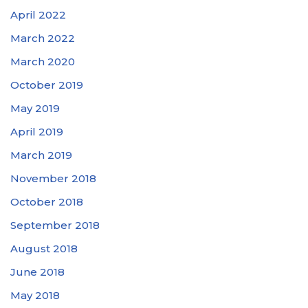
April 2022
March 2022
March 2020
October 2019
May 2019
April 2019
March 2019
November 2018
October 2018
September 2018
August 2018
June 2018
May 2018