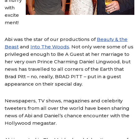
a flurry
with
excite
ment!
Abi was the star of our productions of
Beauty & the
Beast
and
Into The Woods
. Not only were some of us
privileged enough to Be A Guest at her marriage to
her very own Prince Charming Daniel Lingwood, but
news has travelled to all corners of the Earth that
Brad Pitt – no, really, BRAD PITT – put in a guest
appearance on their special day.
Newspapers, TV shows, magazines and celebrity
tweeters from all over the world have been sharing
news of Abi and Daniel’s chance encounter with the
Hollywood megastar.