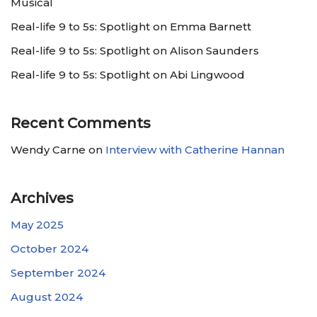
Musical
Real-life 9 to 5s: Spotlight on Emma Barnett
Real-life 9 to 5s: Spotlight on Alison Saunders
Real-life 9 to 5s: Spotlight on Abi Lingwood
Recent Comments
Wendy Carne
on
Interview with Catherine Hannan
Archives
May 2025
October 2024
September 2024
August 2024