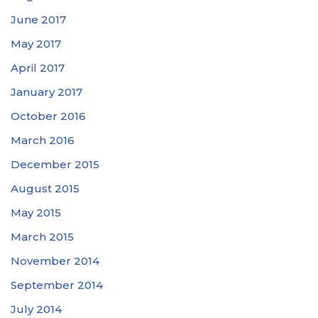
June 2017
May 2017
April 2017
January 2017
October 2016
March 2016
December 2015
August 2015
May 2015
March 2015
November 2014
September 2014
July 2014