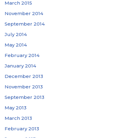
March 2015
November 2014
September 2014
July 2014
May 2014
February 2014
January 2014
December 2013
November 2013
September 2013
May 2013
March 2013
February 2013