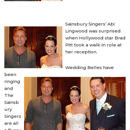
Sainsbury Singers’ Abi
Lingwood was surprised
when Hollywood star Brad
Pitt took a walk-in role at
her reception.
Wedding Belles have
been
ringing
and
The
Sainsb
ury
Singers
are all