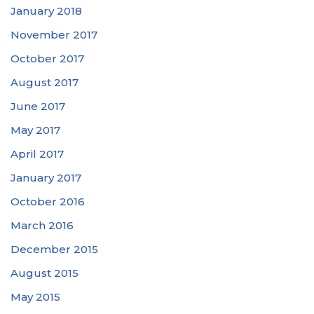
January 2018
November 2017
October 2017
August 2017
June 2017
May 2017
April 2017
January 2017
October 2016
March 2016
December 2015
August 2015
May 2015