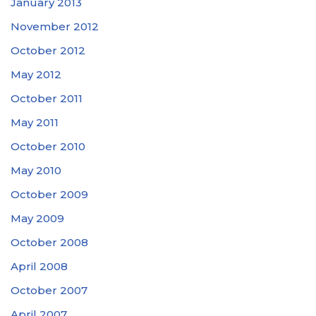
January 2013
November 2012
October 2012
May 2012
October 2011
May 2011
October 2010
May 2010
October 2009
May 2009
October 2008
April 2008
October 2007
April 2007