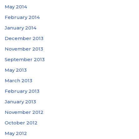
May 2014
February 2014
January 2014
December 2013
November 2013
September 2013
May 2013
March 2013
February 2013
January 2013
November 2012
October 2012
May 2012