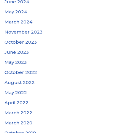
June 2024
May 2024
March 2024
November 2023
October 2023
June 2023
May 2023
October 2022
August 2022
May 2022
April 2022
March 2022
March 2020
October 2019