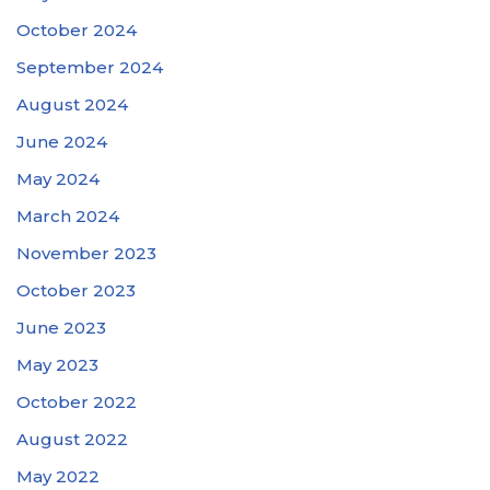
October 2024
September 2024
August 2024
June 2024
May 2024
March 2024
November 2023
October 2023
June 2023
May 2023
October 2022
August 2022
May 2022