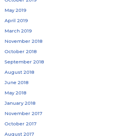
May 2019
April 2019
March 2019
November 2018
October 2018
September 2018
August 2018
June 2018
May 2018
January 2018
November 2017
October 2017
August 2017