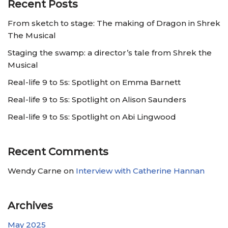
Recent Posts
From sketch to stage: The making of Dragon in Shrek
The Musical
Staging the swamp: a director’s tale from Shrek the
Musical
Real-life 9 to 5s: Spotlight on Emma Barnett
Real-life 9 to 5s: Spotlight on Alison Saunders
Real-life 9 to 5s: Spotlight on Abi Lingwood
Recent Comments
Wendy Carne
on
Interview with Catherine Hannan
Archives
May 2025