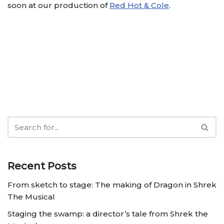
soon at our production of
Red Hot & Cole
.
Recent Posts
From sketch to stage: The making of Dragon in Shrek
The Musical
Staging the swamp: a director’s tale from Shrek the