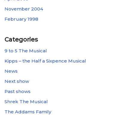
November 2004
February 1998
Categories
9 to 5 The Musical
Kipps – the Half a Sixpence Musical
News
Next show
Past shows
Shrek The Musical
The Addams Family