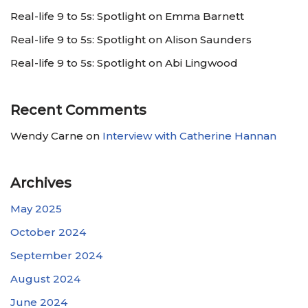
Real-life 9 to 5s: Spotlight on Emma Barnett
Real-life 9 to 5s: Spotlight on Alison Saunders
Real-life 9 to 5s: Spotlight on Abi Lingwood
Recent Comments
Wendy Carne
on
Interview with Catherine Hannan
Archives
May 2025
October 2024
September 2024
August 2024
June 2024