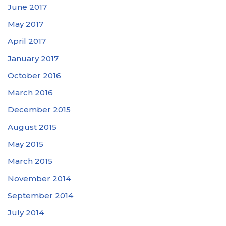
June 2017
May 2017
April 2017
January 2017
October 2016
March 2016
December 2015
August 2015
May 2015
March 2015
November 2014
September 2014
July 2014