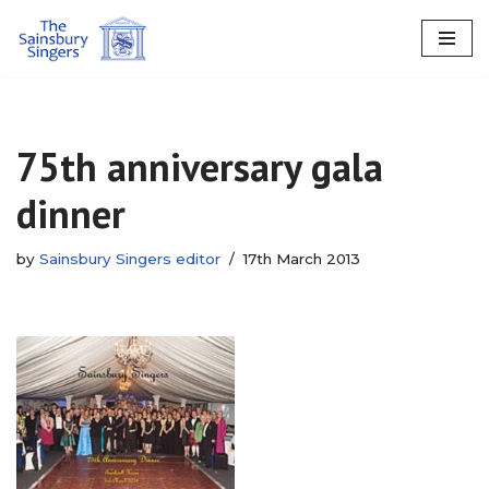
Skip
to
content
75th anniversary gala
dinner
by
Sainsbury Singers editor
17th March 2013