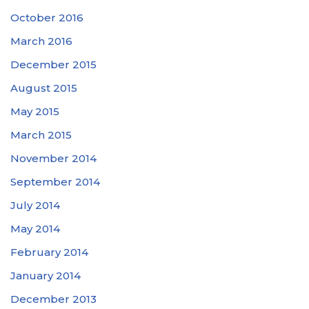
October 2016
March 2016
December 2015
August 2015
May 2015
March 2015
November 2014
September 2014
July 2014
May 2014
February 2014
January 2014
December 2013