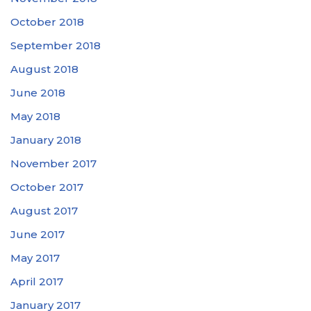
October 2018
September 2018
August 2018
June 2018
May 2018
January 2018
November 2017
October 2017
August 2017
June 2017
May 2017
April 2017
January 2017