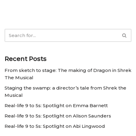
Recent Posts
From sketch to stage: The making of Dragon in Shrek
The Musical
Staging the swamp: a director’s tale from Shrek the
Musical
Real-life 9 to 5s: Spotlight on Emma Barnett
Real-life 9 to 5s: Spotlight on Alison Saunders
Real-life 9 to 5s: Spotlight on Abi Lingwood