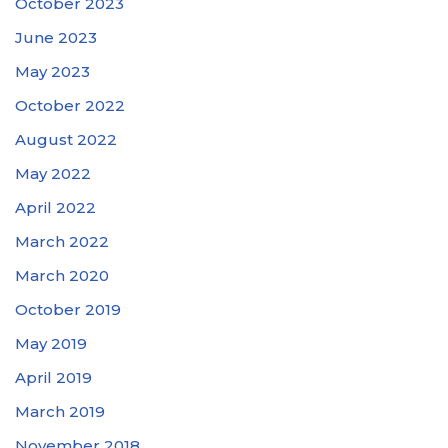
October 2023
June 2023
May 2023
October 2022
August 2022
May 2022
April 2022
March 2022
March 2020
October 2019
May 2019
April 2019
March 2019
November 2018