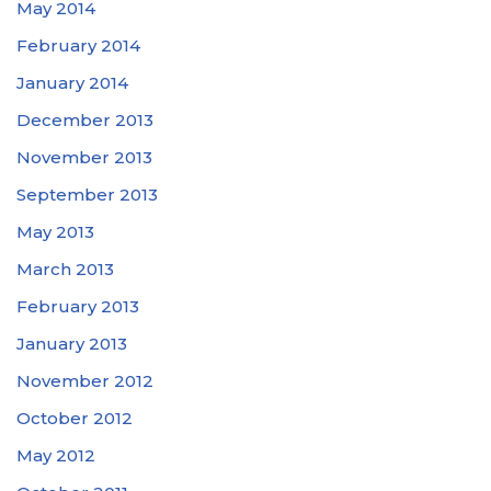
May 2014
February 2014
January 2014
December 2013
November 2013
September 2013
May 2013
March 2013
February 2013
January 2013
November 2012
October 2012
May 2012