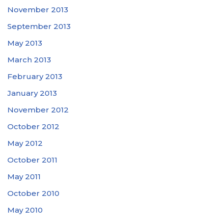
November 2013
September 2013
May 2013
March 2013
February 2013
January 2013
November 2012
October 2012
May 2012
October 2011
May 2011
October 2010
May 2010