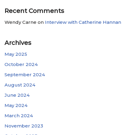
Recent Comments
Wendy Carne
on
Interview with Catherine Hannan
Archives
May 2025
October 2024
September 2024
August 2024
June 2024
May 2024
March 2024
November 2023