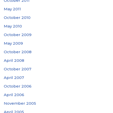
October 2011
May 2011
October 2010
May 2010
October 2009
May 2009
October 2008
April 2008
October 2007
April 2007
October 2006
April 2006
November 2005
April 2005