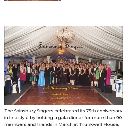
The Sainsbury Singers celebrated its 75th anniversary
in fine style by holding a gala dinner for more than 90
members and friends in March at Trunkwell House,