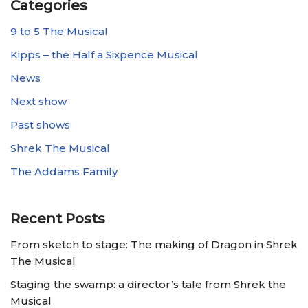
Categories
9 to 5 The Musical
Kipps – the Half a Sixpence Musical
News
Next show
Past shows
Shrek The Musical
The Addams Family
Recent Posts
From sketch to stage: The making of Dragon in Shrek
The Musical
Staging the swamp: a director’s tale from Shrek the
Musical