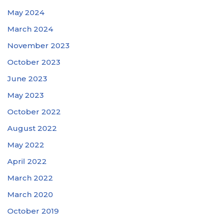
May 2024
March 2024
November 2023
October 2023
June 2023
May 2023
October 2022
August 2022
May 2022
April 2022
March 2022
March 2020
October 2019