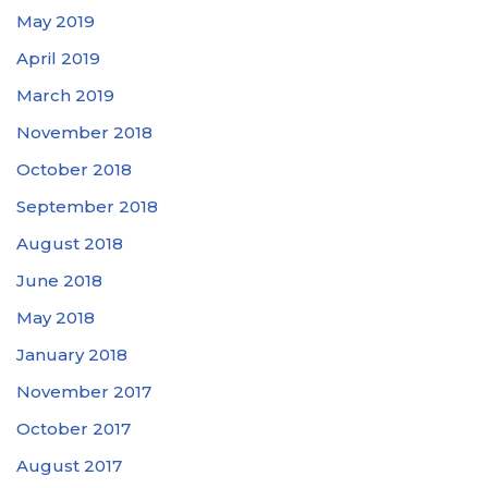
May 2019
April 2019
March 2019
November 2018
October 2018
September 2018
August 2018
June 2018
May 2018
January 2018
November 2017
October 2017
August 2017