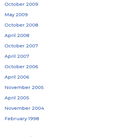
October 2009
May 2009
October 2008
April 2008
October 2007
April 2007
October 2006
April 2006
November 2005
April 2005
November 2004
February 1998