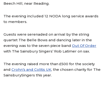
Beech Hill, near Reading.
The evening included 12 NODA long service awards
to members.
Guests were serenaded on arrival by the string
quartet The Belle Bows and dancing later in the
evening was to the seven piece band
Out Of Order
with The Sainsbury Singers’ Rob Latimer on sax.
The evening raised more than £500 for the society
and
Crohn’s and Colitis UK
, the chosen charity for The
SainsburySingers this year.