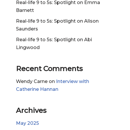
Real-life 9 to 5s: Spotlight on Emma
Barnett
Real-life 9 to 5s: Spotlight on Alison
Saunders
Real-life 9 to 5s: Spotlight on Abi
Lingwood
Recent Comments
Wendy Carne
on
Interview with
Catherine Hannan
Archives
May 2025