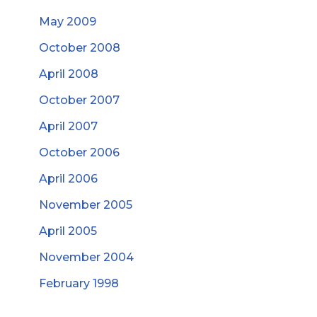
May 2009
October 2008
April 2008
October 2007
April 2007
October 2006
April 2006
November 2005
April 2005
November 2004
February 1998