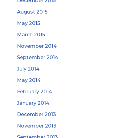
December 2015
August 2015
May 2015
March 2015
November 2014
September 2014
July 2014
May 2014
February 2014
January 2014
December 2013
November 2013
September 2013