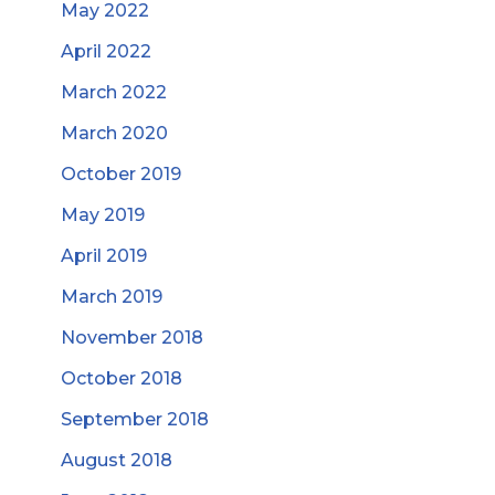
May 2022
April 2022
March 2022
March 2020
October 2019
May 2019
April 2019
March 2019
November 2018
October 2018
September 2018
August 2018