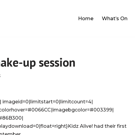
Home
What’s On
make-up session
3
 imageid=0|limitstart=0|limitcount=4|
colorhover=#0066CC|imagebgcolor=#003399|
=#86B300|
laydownload=0|float=right}Kidz Alive! had their first
eptember.