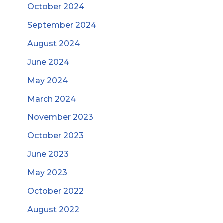
October 2024
September 2024
August 2024
June 2024
May 2024
March 2024
November 2023
October 2023
June 2023
May 2023
October 2022
August 2022