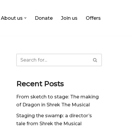
About us
Donate
Join us
Offers
Recent Posts
From sketch to stage: The making
of Dragon in Shrek The Musical
Staging the swamp: a director’s
tale from Shrek the Musical