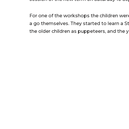
For one of the workshops the children we
a go themselves. They started to learn a St
the older children as puppeteers, and the