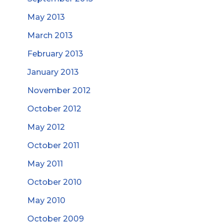
May 2013
March 2013
February 2013
January 2013
November 2012
October 2012
May 2012
October 2011
May 2011
October 2010
May 2010
October 2009