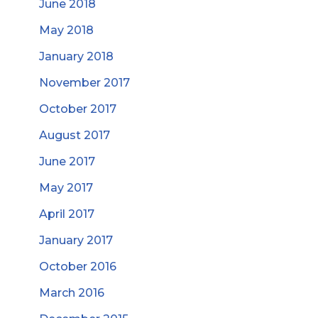
June 2018
May 2018
January 2018
November 2017
October 2017
August 2017
June 2017
May 2017
April 2017
January 2017
October 2016
March 2016