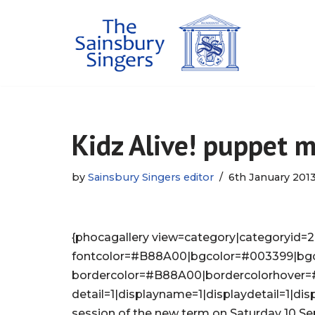
Skip
to
content
Kidz Alive! puppet 
by
Sainsbury Singers editor
6th January 201
{phocagallery view=category|categoryid=2|
fontcolor=#B88A00|bgcolor=#003399|bg
bordercolor=#B88A00|bordercolorhover
detail=1|displayname=1|displaydetail=1|disp
session of the new term on Saturday 10 S