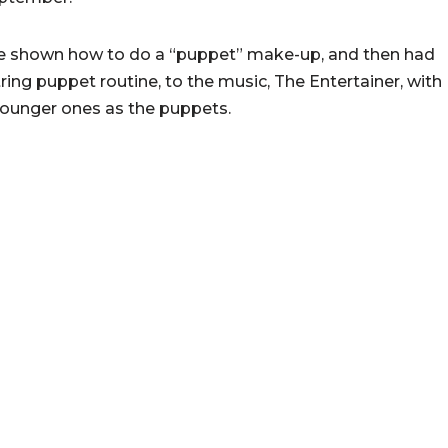
re shown how to do a “puppet” make-up, and then had
ring puppet routine, to the music, The Entertainer, with
 younger ones as the puppets.