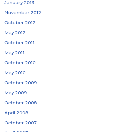
January 2013
November 2012
October 2012
May 2012
October 2011
May 2011
October 2010
May 2010
October 2009
May 2009
October 2008
April 2008
October 2007