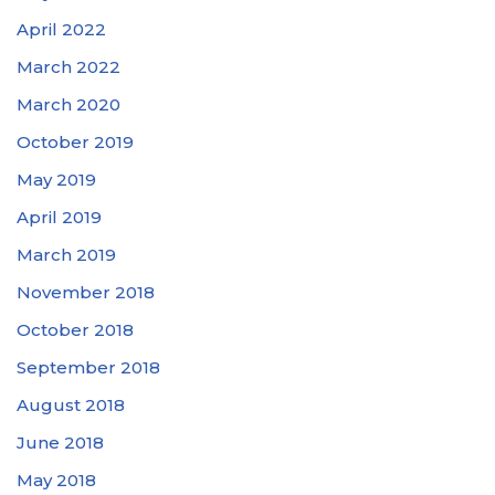
April 2022
March 2022
March 2020
October 2019
May 2019
April 2019
March 2019
November 2018
October 2018
September 2018
August 2018
June 2018
May 2018