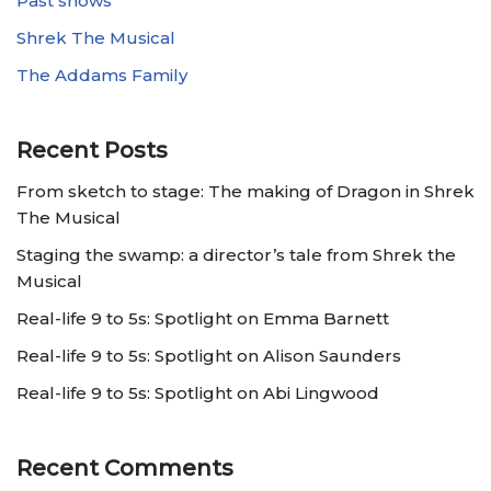
Past shows
Shrek The Musical
The Addams Family
Recent Posts
From sketch to stage: The making of Dragon in Shrek
The Musical
Staging the swamp: a director’s tale from Shrek the
Musical
Real-life 9 to 5s: Spotlight on Emma Barnett
Real-life 9 to 5s: Spotlight on Alison Saunders
Real-life 9 to 5s: Spotlight on Abi Lingwood
Recent Comments