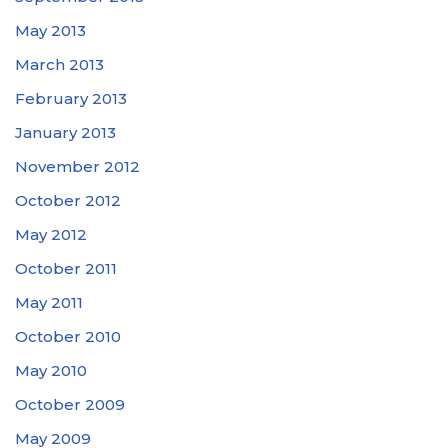
May 2013
March 2013
February 2013
January 2013
November 2012
October 2012
May 2012
October 2011
May 2011
October 2010
May 2010
October 2009
May 2009