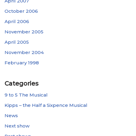
April 2007
October 2006
April 2006
November 2005
April 2005
November 2004
February 1998
Categories
9 to 5 The Musical
Kipps – the Half a Sixpence Musical
News
Next show