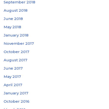
September 2018
August 2018
June 2018
May 2018
January 2018
November 2017
October 2017
August 2017
June 2017
May 2017
April 2017
January 2017
October 2016