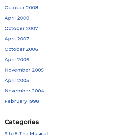
October 2008
April 2008
October 2007
April 2007
October 2006
April 2006
November 2005
April 2005
November 2004
February 1998
Categories
9 to 5 The Musical