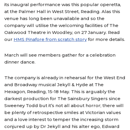
its inaugral performance was this popular operetta,
at the Palmer Hall in West Street, Reading. Alas this
venue has long been unavailable and so the
company will utilise the welcoming facilities of The
Oakwood Theatre in Woodley, on 27 January. Read
our
HMS Pinafore from scratch story
for more details.
March will see members gather for a celebration
dinner dance.
The company is already in rehearsal for the West End
and Broadway musical Jekyll & Hyde at The
Hexagon, Reading, 15-18 May. This is arguably the
darkest production for The Sainsbury Singers since
Sweeney Todd but it’s not all about horror; there will
be plenty of retrospective smiles at Victorian values
and a love interest to temper the increasing storm
conjured up by Dr Jekyll and his alter ego, Edward