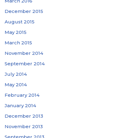
March 2016
December 2015
August 2015
May 2015
March 2015
November 2014
September 2014
July 2014
May 2014
February 2014
January 2014
December 2013
November 2013
September 2013