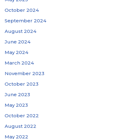
October 2024
September 2024
August 2024
June 2024
May 2024
March 2024
November 2023
October 2023
June 2023
May 2023
October 2022
August 2022
May 2022