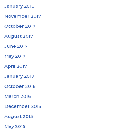
January 2018
November 2017
October 2017
August 2017
June 2017
May 2017
April 2017
January 2017
October 2016
March 2016
December 2015
August 2015
May 2015