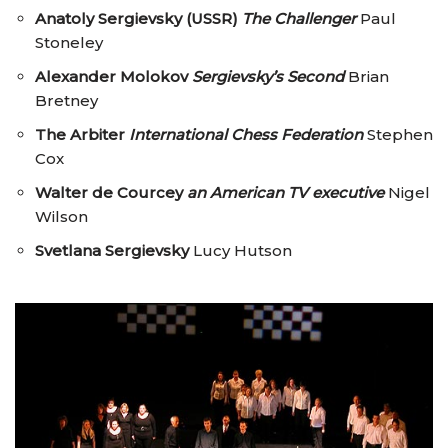
Anatoly Sergievsky (USSR)
The Challenger
Paul
Stoneley
Alexander Molokov
Sergievsky’s Second
Brian
Bretney
The Arbiter
International Chess Federation
Stephen
Cox
Walter de Courcey
an American TV executive
Nigel
Wilson
Svetlana Sergievsky
Lucy Hutson