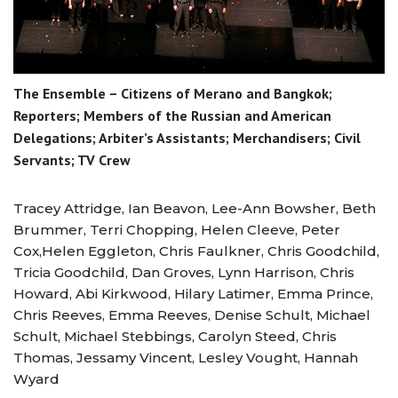
The Ensemble – Citizens of Merano and Bangkok;
Reporters; Members of the Russian and American
Delegations; Arbiter’s Assistants; Merchandisers; Civil
Servants; TV Crew
Tracey Attridge, Ian Beavon, Lee-Ann Bowsher, Beth
Brummer, Terri Chopping, Helen Cleeve, Peter
Cox,Helen Eggleton, Chris Faulkner, Chris Goodchild,
Tricia Goodchild, Dan Groves, Lynn Harrison, Chris
Howard, Abi Kirkwood, Hilary Latimer, Emma Prince,
Chris Reeves, Emma Reeves, Denise Schult, Michael
Schult, Michael Stebbings, Carolyn Steed, Chris
Thomas, Jessamy Vincent, Lesley Vought, Hannah
Wyard