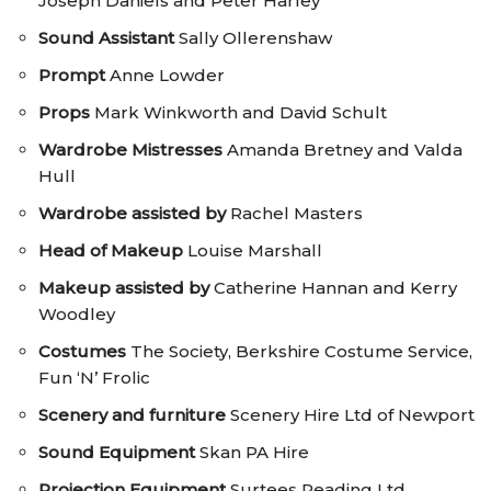
Joseph Daniels and Peter Harley
Sound Assistant
Sally Ollerenshaw
Prompt
Anne Lowder
Props
Mark Winkworth and David Schult
Wardrobe Mistresses
Amanda Bretney and Valda
Hull
Wardrobe assisted by
Rachel Masters
Head of Makeup
Louise Marshall
Makeup assisted by
Catherine Hannan and Kerry
Woodley
Costumes
The Society, Berkshire Costume Service,
Fun ‘N’ Frolic
Scenery
and furniture
Scenery Hire Ltd of Newport
Sound Equipment
Skan PA Hire
Projection Equipment
Surtees Reading Ltd