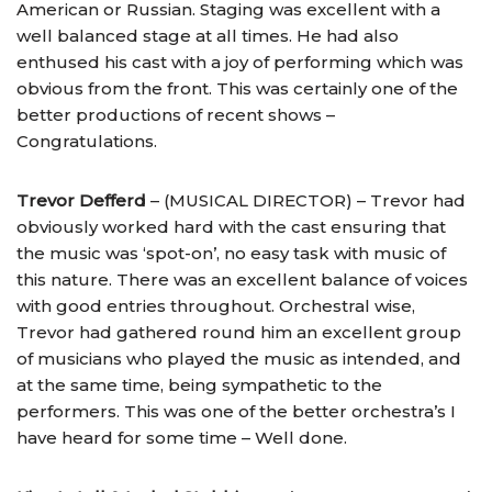
American or Russian. Staging was excellent with a
well balanced stage at all times. He had also
enthused his cast with a joy of performing which was
obvious from the front. This was certainly one of the
better productions of recent shows –
Congratulations.
Trevor Defferd
– (MUSICAL DIRECTOR) – Trevor had
obviously worked hard with the cast ensuring that
the music was ‘spot-on’, no easy task with music of
this nature. There was an excellent balance of voices
with good entries throughout. Orchestral wise,
Trevor had gathered round him an excellent group
of musicians who played the music as intended, and
at the same time, being sympathetic to the
performers. This was one of the better orchestra’s I
have heard for some time – Well done.