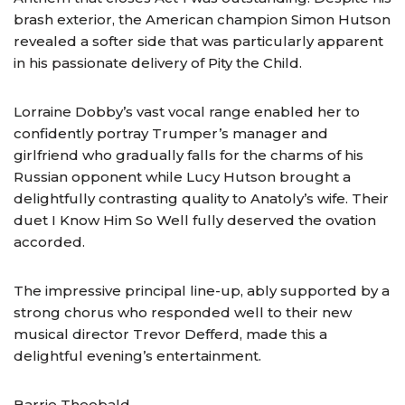
brash exterior, the American champion Simon Hutson
revealed a softer side that was particularly apparent
in his passionate delivery of Pity the Child.
Lorraine Dobby’s vast vocal range enabled her to
confidently portray Trumper’s manager and
girlfriend who gradually falls for the charms of his
Russian opponent while Lucy Hutson brought a
delightfully contrasting quality to Anatoly’s wife. Their
duet I Know Him So Well fully deserved the ovation
accorded.
The impressive principal line-up, ably supported by a
strong chorus who responded well to their new
musical director Trevor Defferd, made this a
delightful evening’s entertainment.
Barrie Theobald