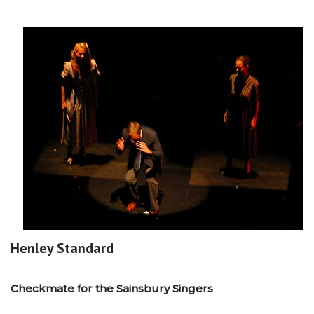
Henley Standard
Checkmate for the Sainsbury Singers