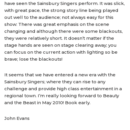
have seen the Sainsbury Singers perform. It was slick,
with great pace, the strong story line being played
out well to the audience; not always easy for this
show: There was great emphasis on the scene
changing and although there were some blackouts,
they were relatively short. It doesn’t matter if the
stage hands are seen on stage clearing away; you
can focus on the current action with lighting so be
brave; lose the blackouts!
It seems that we have entered a new era with the
Sainsbury Singers; where they can rise to any
challenge and provide high class entertainment in a
regional town. I’m really looking forward to Beauty
and the Beast in May 2010! Book early.
John Evans