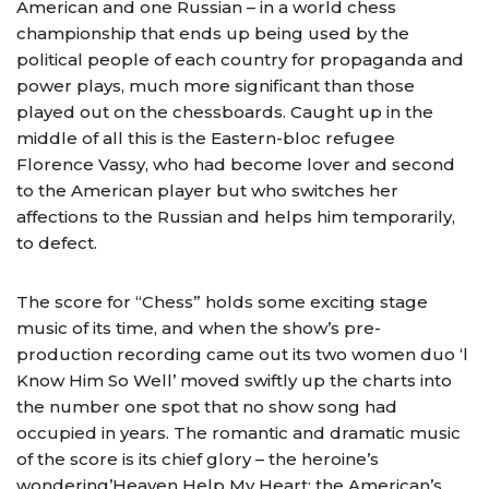
American and one Russian – in a world chess
championship that ends up being used by the
political people of each country for propaganda and
power plays, much more significant than those
played out on the chessboards. Caught up in the
middle of all this is the Eastern-bloc refugee
Florence Vassy, who had become lover and second
to the American player but who switches her
affections to the Russian and helps him temporarily,
to defect.
The score for “Chess” holds some exciting stage
music of its time, and when the show’s pre-
production recording came out its two women duo ‘l
Know Him So Well’ moved swiftly up the charts into
the number one spot that no show song had
occupied in years. The romantic and dramatic music
of the score is its chief glory – the heroine’s
wondering’Heaven Help My Heart: the American’s