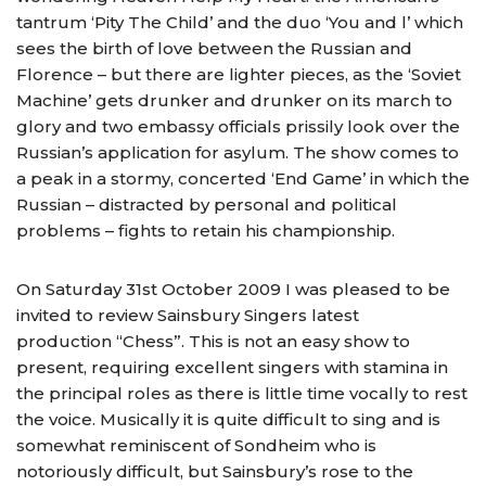
tantrum ‘Pity The Child’ and the duo ‘You and l’ which
sees the birth of love between the Russian and
Florence – but there are lighter pieces, as the ‘Soviet
Machine’ gets drunker and drunker on its march to
glory and two embassy officials prissily look over the
Russian’s application for asylum. The show comes to
a peak in a stormy, concerted ‘End Game’ in which the
Russian – distracted by personal and political
problems – fights to retain his championship.
On Saturday 31st October 2009 I was pleased to be
invited to review Sainsbury Singers latest
production “Chess”. This is not an easy show to
present, requiring excellent singers with stamina in
the principal roles as there is little time vocally to rest
the voice. Musically it is quite difficult to sing and is
somewhat reminiscent of Sondheim who is
notoriously difficult, but Sainsbury’s rose to the