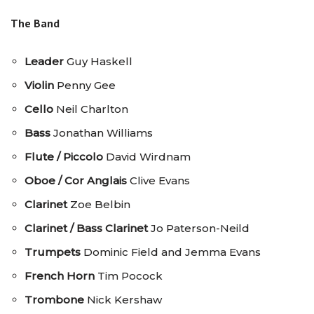
The Band
Leader
Guy Haskell
Violin
Penny Gee
Cello
Neil Charlton
Bass
Jonathan Williams
Flute / Piccolo
David Wirdnam
Oboe / Cor Anglais
Clive Evans
Clarinet
Zoe Belbin
Clarinet / Bass Clarinet
Jo Paterson-Neild
Trumpets
Dominic Field and Jemma Evans
French Horn
Tim Pocock
Trombone
Nick Kershaw