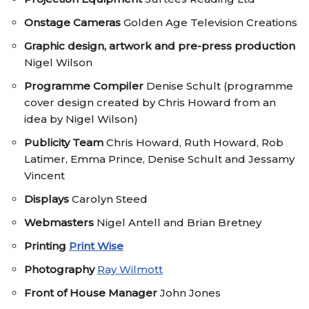
Onstage Cameras
Golden Age Television Creations
Graphic design, artwork and pre-press production
Nigel Wilson
Programme Compiler
Denise Schult (programme
cover design created by Chris Howard from an
idea by Nigel Wilson)
Publicity Team
Chris Howard, Ruth Howard, Rob
Latimer, Emma Prince, Denise Schult and Jessamy
Vincent
Displays
Carolyn Steed
Webmasters
Nigel Antell and Brian Bretney
Printing
Print Wise
Photography
Ray Wilmott
Front of House Manager
John Jones