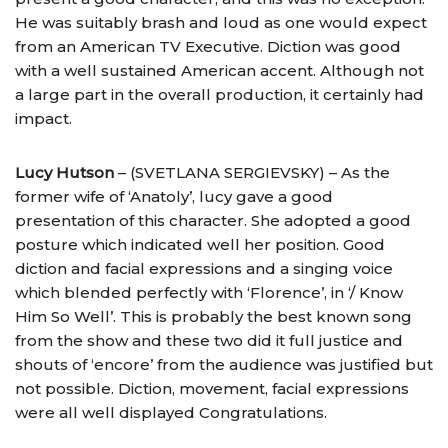
He was suitably brash and loud as one would expect
from an American TV Executive. Diction was good
with a well sustained American accent. Although not
a large part in the overall production, it certainly had
impact.
Lucy Hutson
– (SVETLANA SERGIEVSKY) – As the
former wife of ‘Anatoly’, lucy gave a good
presentation of this character. She adopted a good
posture which indicated well her position. Good
diction and facial expressions and a singing voice
which blended perfectly with ‘Florence’, in ‘/ Know
Him So Well’. This is probably the best known song
from the show and these two did it full justice and
shouts of ‘encore’ from the audience was justified but
not possible. Diction, movement, facial expressions
were all well displayed Congratulations.