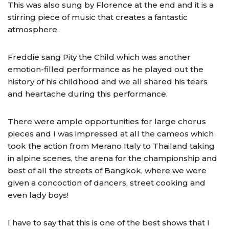
This was also sung by Florence at the end and it is a
stirring piece of music that creates a fantastic
atmosphere.
Freddie sang Pity the Child which was another
emotion­-filled performance as he played out the
history of his childhood and we all shared his tears
and heartache during this performance.
There were ample opportunities for large chorus
pieces and I was impressed at all the cameos which
took the action from Merano Italy to Thailand taking
in alpine scenes, the arena for the championship and
best of all the streets of Bangkok, where we were
given a concoction of dancers, street cooking and
even lady boys!
I have to say that this is one of the best shows that I