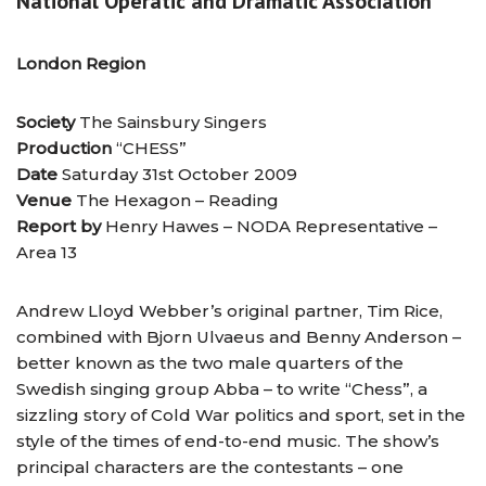
National Operatic and Dramatic Association
London Region
Society
The Sainsbury Singers
Production
“CHESS”
Date
Saturday 31st October 2009
Venue
The Hexagon – Reading
Report by
Henry Hawes – NODA Representative –
Area 13
Andrew Lloyd Webber’s original partner, Tim Rice,
combined with Bjorn Ulvaeus and Benny Anderson –
better known as the two male quarters of the
Swedish singing group Abba – to write “Chess”, a
sizzling story of Cold War politics and sport, set in the
style of the times of end-to-end music. The show’s
principal characters are the contestants – one