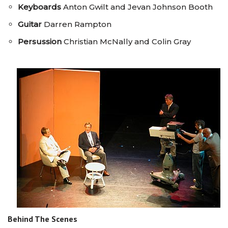
Keyboards
Anton Gwilt and Jevan Johnson Booth
Guitar
Darren Rampton
Persussion
Christian McNally and Colin Gray
Behind The Scenes