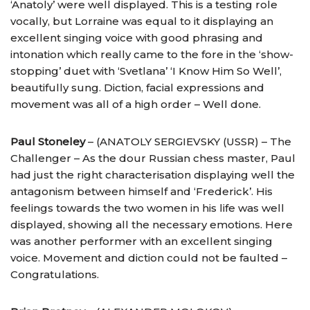
‘Anatoly’ were well displayed. This is a testing role
vocally, but Lorraine was equal to it displaying an
excellent singing voice with good phrasing and
intonation which really came to the fore in the ‘show-
stopping’ duet with ‘Svetlana’ ‘I Know Him So Well’,
beautifully sung. Diction, facial expressions and
movement was all of a high order – Well done.
Paul Stoneley
– (ANATOLY SERGIEVSKY (USSR) – The
Challenger – As the dour Russian chess master, Paul
had just the right characterisation displaying well the
antagonism between himself and ‘Frederick’. His
feelings towards the two women in his life was well
displayed, showing all the necessary emotions. Here
was another performer with an excellent singing
voice. Movement and diction could not be faulted –
Congratulations.