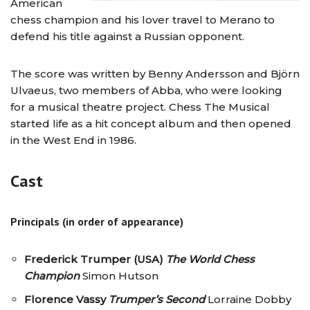
American
chess champion and his lover travel to Merano to
defend his title against a Russian opponent.
The score was written by Benny Andersson and Björn
Ulvaeus, two members of Abba, who were looking
for a musical theatre project. Chess The Musical
started life as a hit concept album and then opened
in the West End in 1986.
Cast
Principals (in order of appearance)
Frederick Trumper (USA)
The World Chess
Champion
Simon Hutson
Florence Vassy
Trumper’s Second
Lorraine Dobby