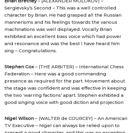
Brian Bretney
– (ALEXANDER MOLOKOV) –
Sergievsky’s Second – This was a well controlled
character by Brian. He had grasped all the Russian
mannerisms and his feelings towards the various
machinations was well displayed. Vocally Brian
exhibited an excellent bass voice which had power
and resonance and was the best I have heard him
sing – Congratulations.
Stephen Cox
– (THE ARBITER) – International Chess
Federation – Here was a good commanding
presence as required for the part. Movement about
the stage was confident and was effective in keeping
the two ‘warring factions’ apart. Stephen exhibited a
good singing voice with good diction and projection
Nigel Wilson
– (WALTER de COURCEY) – An American
TV Executive – Nigel can always be relied upon to
present a good character, and this was no exception.