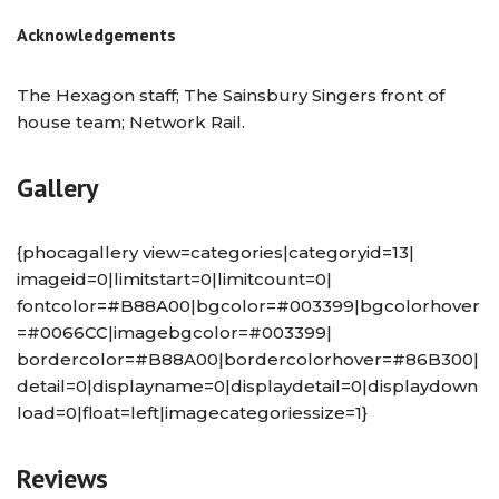
Acknowledgements
The Hexagon staff; The Sainsbury Singers front of
house team; Network Rail.
Gallery
{phocagallery view=categories|categoryid=13|
imageid=0|limitstart=0|limitcount=0|
fontcolor=#B88A00|bgcolor=#003399|bgcolorhover
=#0066CC|imagebgcolor=#003399|
bordercolor=#B88A00|bordercolorhover=#86B300|
detail=0|displayname=0|displaydetail=0|displaydown
load=0|float=left|imagecategoriessize=1}
Reviews