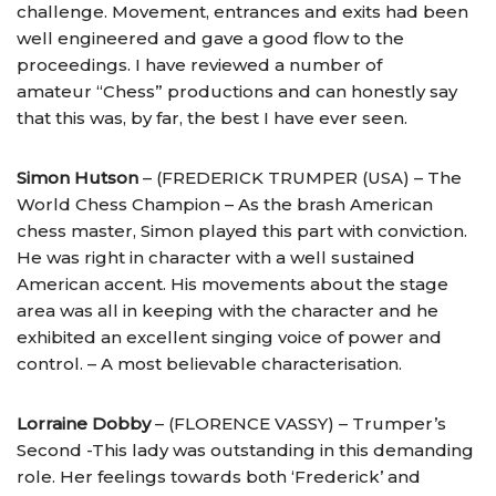
challenge. Movement, entrances and exits had been
well engineered and gave a good flow to the
proceedings. I have reviewed a number of
amateur “Chess” productions and can honestly say
that this was, by far, the best I have ever seen.
Simon Hutson
– (FREDERICK TRUMPER (USA) – The
World Chess Champion – As the brash American
chess master, Simon played this part with conviction.
He was right in character with a well sustained
American accent. His movements about the stage
area was all in keeping with the character and he
exhibited an excellent singing voice of power and
control. – A most believable characterisation.
Lorraine Dobby
– (FLORENCE VASSY) – Trumper’s
Second -This lady was outstanding in this demanding
role. Her feelings towards both ‘Frederick’ and