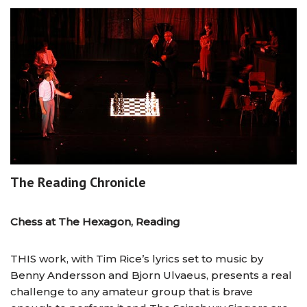
The Reading Chronicle
Chess at The Hexagon, Reading
THIS work, with Tim Rice’s lyrics set to music by
Benny Andersson and Bjorn Ulvaeus, presents a real
challenge to any amateur group that is brave