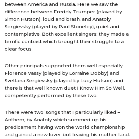
between America and Russia. Here we saw the
difference between Freddy Trumper (played by
Simon Hutson), loud and brash, and Anatoly
Sergievsky (played by Paul Stoneley), quiet and
contemplative. Both excellent singers; they made a
terrific contrast which brought their struggle to a
clear focus.
Other principals supported them well especially
Florence Vassy (played by Lorraine Dobby) and
Svetlana Sergievsky (played by Lucy Hutson) and
there is that well known duet I Know Him So Well,
competently performed by these two.
There were two’ songs that I particularly liked –
Anthem, by Anatoly which summed up his
predicament having won the world championship
and gained a new lover but leaving his mother land.