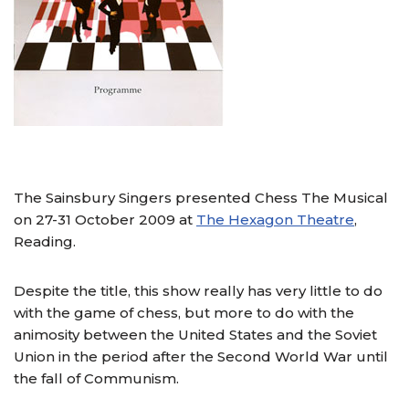
The Sainsbury Singers presented Chess The Musical
on 27-31 October 2009 at
The Hexagon Theatre
,
Reading.
Despite the title, this show really has very little to do
with the game of chess, but more to do with the
animosity between the United States and the Soviet
Union in the period after the Second World War until
the fall of Communism.