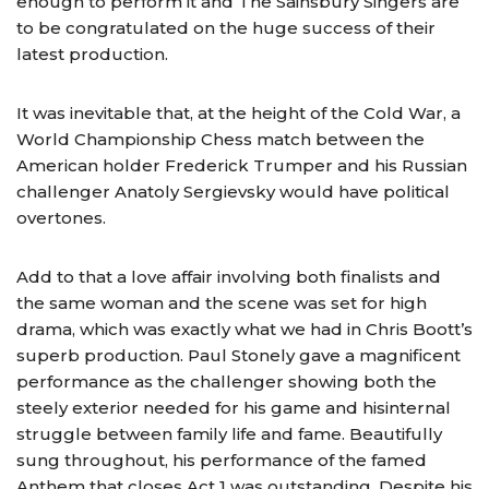
enough to perform it and The Sainsbury Singers are
to be congratulated on the huge success of their
latest production.
It was inevitable that, at the height of the Cold War, a
World Championship Chess match between the
American holder Frederick Trumper and his Russian
challenger Anatoly Sergievsky would have political
overtones.
Add to that a love affair involving both finalists and
the same woman and the scene was set for high
drama, which was exactly what we had in Chris Boott’s
superb production. Paul Stonely gave a magnificent
performance as the challenger showing both the
steely exterior needed for his game and hisinternal
struggle between family life and fame. Beautifully
sung throughout, his performance of the famed
Anthem that closes Act 1 was outstanding. Despite his