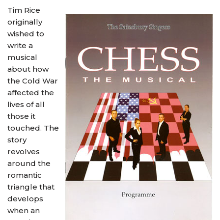
Tim Rice
originally
wished to
write a
musical
about how
the Cold War
affected the
lives of all
those it
touched. The
story
revolves
around the
romantic
triangle that
develops
when an