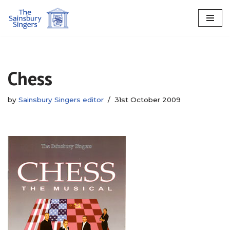
Skip
to
content
Chess
by
Sainsbury Singers editor
31st October 2009