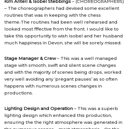
Kim Antell & Isobel Stebbings
– (CHOREOGRAPHERS)
– The choreographers had devised some excellent
routines that was in keeping with the chess
theme.·The routines had been well rehearsed and
looked most fffective from the front. I would like to
take this opportunity to wish Isobel and her husband
much happiness in Devon, she will be sorely missed.
Stage Manager & Crew
– This was a well managed
stage with smooth, swift and silent scene changes
and with the majority of scenes being drops, worked
very well avoiding any ‘pregant pauses’ as so often
happens with numerous scenes changes in
productions.
Lighting Design and Operation
– This was a superb
lighting design which enhanced this production,
ensuring the the right atmosphere was generated in