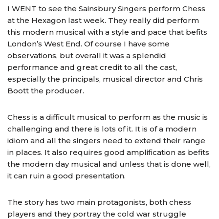
I WENT to see the Sainsbury Singers perform Chess
at the Hexagon last week. They really did perform
this modern musical with a style and pace that befits
London’s West End. Of course I have some
observations, but overall it was a splendid
performance and great credit to all the cast,
especially the principals, musical director and Chris
Boott the producer.
Chess is a difficult musical to perform as the music is
challenging and there is lots of it. It is of a modern
idiom and all the singers need to extend their range
in places. It also requires good amplification as befits
the modern day musical and unless that is done well,
it can ruin a good presentation.
The story has two main protagonists, both chess
players and they portray the cold war struggle