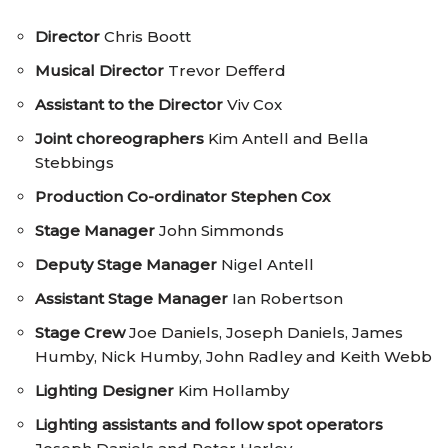
Director
Chris Boott
Musical Director
Trevor Defferd
Assistant to the Director
Viv Cox
Joint choreographers
Kim Antell and Bella
Stebbings
Production Co-ordinator
Stephen Cox
Stage Manager
John Simmonds
Deputy Stage Manager
Nigel Antell
Assistant Stage Manager
Ian Robertson
Stage Crew
Joe Daniels, Joseph Daniels, James
Humby, Nick Humby, John Radley and Keith Webb
Lighting Designer
Kim Hollamby
Lighting assistants and follow spot operators