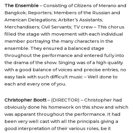
The Ensemble
– Consisting of Citizens of Merano and
Bangkok; Reporters; Members of the Russian and
American Delegations; Arbiter’s Assistants;
Merchandisers; Civil Servants; TV crew – This chorus
filled the stage with movement with each individual
member portraying the many characters in the
ensemble. They ensured a balanced stage
throughout the performance and entered fully into
the drama of the show. Singing was of a high quality
with a good balance of voices and precise entries, no
easy task with such difficult music – Well done to
each and every one of you.
Christopher Boott
– (DIRECTOR) – Christopher had
obviously done his homework on this show and which
was apparant throughout the performance. It had
been very well cast with all the principals giving a
good interpretation of their various roles, be it