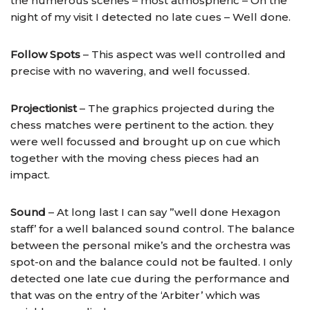
the numerous scenes – most atmospheric – On the
night of my visit I detected no late cues – Well done.
Follow Spots
– This aspect was well controlled and
precise with no wavering, and well focussed.
Projectionist
– The graphics projected during the
chess matches were pertinent to the action. they
were well focussed and brought up on cue which
together with the moving chess pieces had an
impact.
Sound
– At long last I can say ”well done Hexagon
staff’ for a well balanced sound control. The balance
between the personal mike’s and the orchestra was
spot-on and the balance could not be faulted. I only
detected one late cue during the performance and
that was on the entry of the ‘Arbiter’ which was