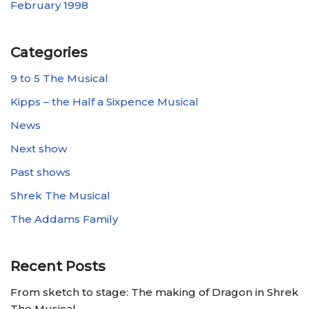
February 1998
Categories
9 to 5 The Musical
Kipps – the Half a Sixpence Musical
News
Next show
Past shows
Shrek The Musical
The Addams Family
Recent Posts
From sketch to stage: The making of Dragon in Shrek
The Musical