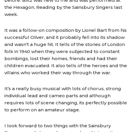
before. Blitz was new to me and was performed at
the Hexagon, Reading by the Sainsbury Singers last
week.
It was a follow-on composition by Lionel Bart from his
successful Oliver, and it probably fell into its shadow
and wasn’t a huge hit. It tells of the stories of London
folk in 1940 when they were subjected to constant
bombings, lost their homes, friends and had their
children evacuated. It also tells of the heroes and the
villains who worked their way through the war.
It’s a really busy musical with lots of chorus, strong
individual lead and cameo parts and although
requires lots of scene changing, its perfectly possible
to perform on an amateur stage.
I look forward to two things with the Sainsbury