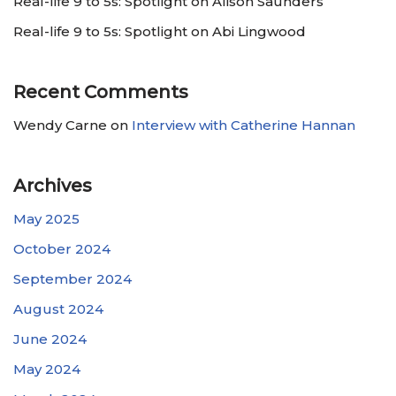
Real-life 9 to 5s: Spotlight on Alison Saunders
Real-life 9 to 5s: Spotlight on Abi Lingwood
Recent Comments
Wendy Carne
on
Interview with Catherine Hannan
Archives
May 2025
October 2024
September 2024
August 2024
June 2024
May 2024