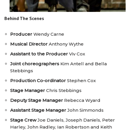
Behind The Scenes
Producer
Wendy Carne
Musical Director
Anthony Wythe
Assistant to the Producer
Viv Cox
Joint choreographers
Kim Antell and Bella
Stebbings
Production Co-ordinator
Stephen Cox
Stage Manager
Chris Stebbings
Deputy Stage Manager
Rebecca Wyard
Assistant Stage Manager
John Simmonds
Stage Crew
Joe Daniels, Joseph Daniels, Peter
Harley, John Radley, Ian Robertson and Keith