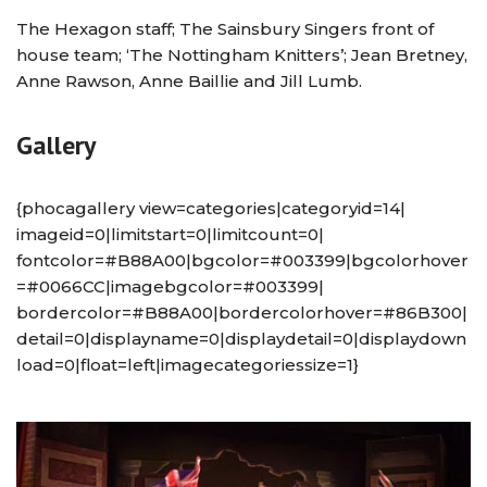
The Hexagon staff; The Sainsbury Singers front of
house team; ‘The Nottingham Knitters’; Jean Bretney,
Anne Rawson, Anne Baillie and Jill Lumb.
Gallery
{phocagallery view=categories|categoryid=14|
imageid=0|limitstart=0|limitcount=0|
fontcolor=#B88A00|bgcolor=#003399|bgcolorhover
=#0066CC|imagebgcolor=#003399|
bordercolor=#B88A00|bordercolorhover=#86B300|
detail=0|displayname=0|displaydetail=0|displaydown
load=0|float=left|imagecategoriessize=1}