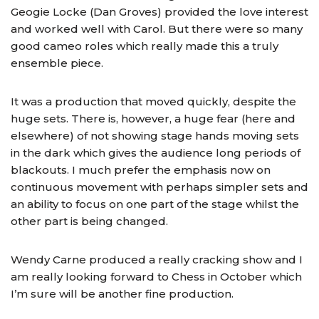
Geogie Locke (Dan Groves) provided the love interest
and worked well with Carol. But there were so many
good cameo roles which really made this a truly
ensemble piece.
It was a production that moved quickly, despite the
huge sets. There is, however, a huge fear (here and
elsewhere) of not showing stage hands moving sets
in the dark which gives the audience long periods of
blackouts. I much prefer the emphasis now on
continuous movement with perhaps simpler sets and
an ability to focus on one part of the stage whilst the
other part is being changed.
Wendy Carne produced a really cracking show and I
am really looking forward to Chess in October which
I’m sure will be another fine production.