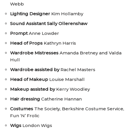
Webb
Lighting Designer
Kim Hollamby
Sound Assistant
Sally Ollerenshaw
Prompt
Anne Lowder
Head of Props
Kathryn Harris
Wardrobe Mistresses
Amanda Bretney and Valda
Hull
Wardrobe assisted by
Rachel Masters
Head of Makeup
Louise Marshall
Makeup assisted by
Kerry Woodley
Hair dressing
Catherine Hannan
Costumes
The Society, Berkshire Costume Service,
Fun ‘N’ Frolic
Wigs
London Wigs