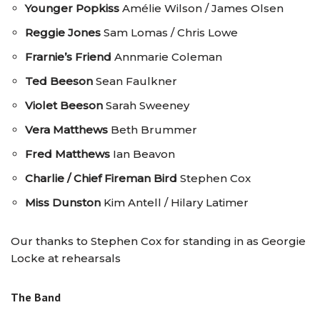
Younger Popkiss
Amélie Wilson / James Olsen
Reggie Jones
Sam Lomas / Chris Lowe
Frarnie’s Friend
Annmarie Coleman
Ted Beeson
Sean Faulkner
Violet Beeson
Sarah Sweeney
Vera Matthews
Beth Brummer
Fred Matthews
Ian Beavon
Charlie / Chief Fireman Bird
Stephen Cox
Miss Dunston
Kim Antell / Hilary Latimer
Our thanks to Stephen Cox for standing in as Georgie
Locke at rehearsals
The Band