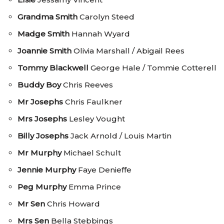
Grandma Smith
Carolyn Steed
Madge Smith
Hannah Wyard
Joannie Smith
Olivia Marshall / Abigail Rees
Tommy Blackwell
George Hale / Tommie Cotterell
Buddy Boy
Chris Reeves
Mr Josephs
Chris Faulkner
Mrs Josephs
Lesley Vought
Billy Josephs
Jack Arnold / Louis Martin
Mr Murphy
Michael Schult
Jennie Murphy
Faye Denieffe
Peg Murphy
Emma Prince
Mr Sen
Chris Howard
Mrs Sen
Bella Stebbings