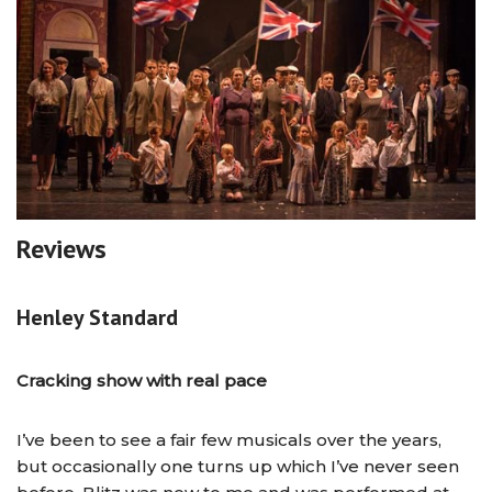
Reviews
Henley Standard
Cracking show with real pace
I’ve been to see a fair few musicals over the years,
but occasionally one turns up which I’ve never seen