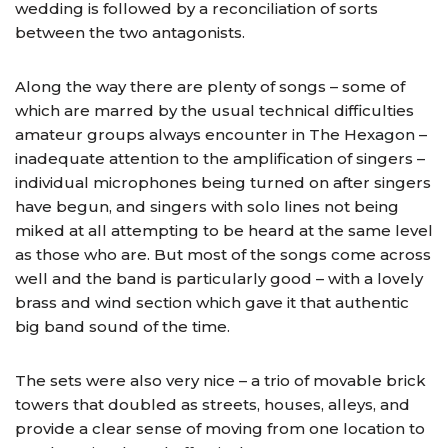
wedding is followed by a reconciliation of sorts
between the two antagonists.
Along the way there are plenty of songs – some of
which are marred by the usual technical difficulties
amateur groups always encounter in The Hexagon –
inadequate attention to the amplification of singers –
individual microphones being turned on after singers
have begun, and singers with solo lines not being
miked at all attempting to be heard at the same level
as those who are. But most of the songs come across
well and the band is particularly good – with a lovely
brass and wind section which gave it that authentic
big band sound of the time.
The sets were also very nice – a trio of movable brick
towers that doubled as streets, houses, alleys, and
provide a clear sense of moving from one location to