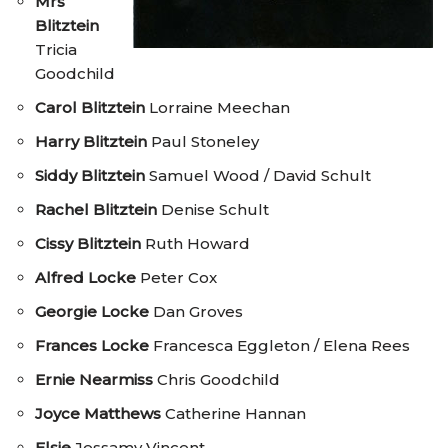
Mrs
Blitztein
Tricia
Goodchild
Carol Blitztein
Lorraine Meechan
Harry Blitztein
Paul Stoneley
Siddy Blitztein
Samuel Wood / David Schult
Rachel Blitztein
Denise Schult
Cissy Blitztein
Ruth Howard
Alfred Locke
Peter Cox
Georgie Locke
Dan Groves
Frances Locke
Francesca Eggleton / Elena Rees
Ernie Nearmiss
Chris Goodchild
Joyce Matthews
Catherine Hannan
Elsie
Jessamy Vincent