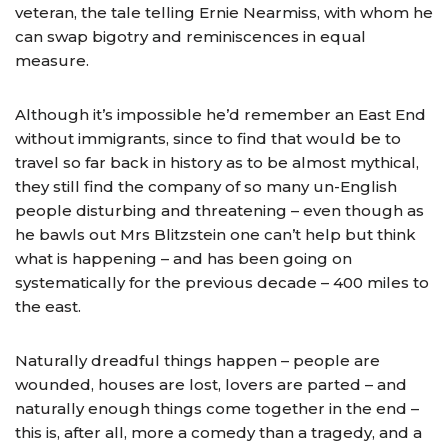
veteran, the tale telling Ernie Nearmiss, with whom he
can swap bigotry and reminiscences in equal
measure.
Although it’s impossible he’d remember an East End
without immigrants, since to find that would be to
travel so far back in history as to be almost mythical,
they still find the company of so many un-English
people disturbing and threatening – even though as
he bawls out Mrs Blitzstein one can’t help but think
what is happening – and has been going on
systematically for the previous decade – 400 miles to
the east.
Naturally dreadful things happen – people are
wounded, houses are lost, lovers are parted – and
naturally enough things come together in the end –
this is, after all, more a comedy than a tragedy, and a