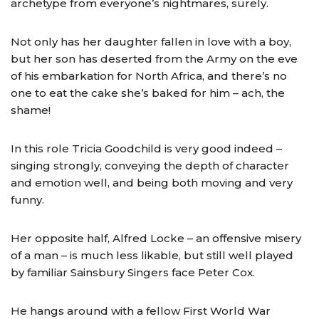
archetype from everyone’s nightmares, surely.
Not only has her daughter fallen in love with a boy,
but her son has deserted from the Army on the eve
of his embarkation for North Africa, and there’s no
one to eat the cake she’s baked for him – ach, the
shame!
In this role Tricia Goodchild is very good indeed –
singing strongly, conveying the depth of character
and emotion well, and being both moving and very
funny.
Her opposite half, Alfred Locke – an offensive misery
of a man – is much less likable, but still well played
by familiar Sainsbury Singers face Peter Cox.
He hangs around with a fellow First World War