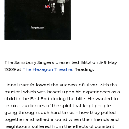
The Sainsbury Singers presented Blitz! on 5-9 May
2009 at
The Hexagon Theatre
, Reading.
Lionel Bart followed the success of Oliver! with this
musical which was based upon his experiences as a
child in the East End during the blitz. He wanted to
remind audiences of the spirit that kept people
going through such hard times – how they pulled
together and rallied around when their friends and
neighbours suffered from the effects of constant