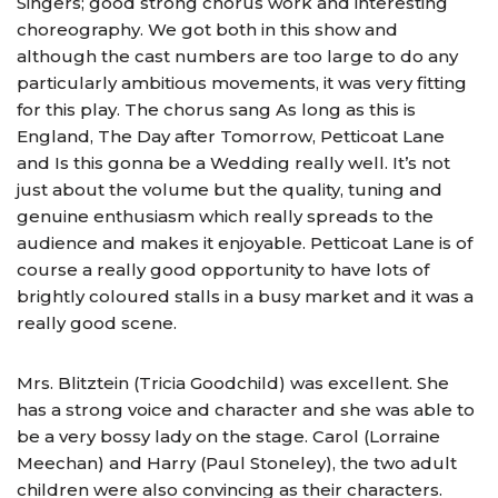
Singers; good strong chorus work and interesting
choreography. We got both in this show and
although the cast numbers are too large to do any
particularly ambitious movements, it was very fitting
for this play. The chorus sang As long as this is
England, The Day after Tomorrow, Petticoat Lane
and Is this gonna be a Wedding really well. It’s not
just about the volume but the quality, tuning and
genuine enthusiasm which really spreads to the
audience and makes it enjoyable. Petticoat Lane is of
course a really good opportunity to have lots of
brightly coloured stalls in a busy market and it was a
really good scene.
Mrs. Blitztein (Tricia Goodchild) was excellent. She
has a strong voice and character and she was able to
be a very bossy lady on the stage. Carol (Lorraine
Meechan) and Harry (Paul Stoneley), the two adult
children were also convincing as their characters.