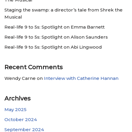
Staging the swamp: a director’s tale from Shrek the
Musical
Real-life 9 to 5s: Spotlight on Emma Barnett
Real-life 9 to 5s: Spotlight on Alison Saunders
Real-life 9 to 5s: Spotlight on Abi Lingwood
Recent Comments
Wendy Carne
on
Interview with Catherine Hannan
Archives
May 2025
October 2024
September 2024