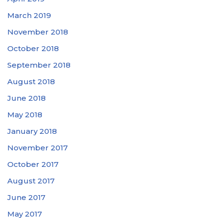
March 2019
November 2018
October 2018
September 2018
August 2018
June 2018
May 2018
January 2018
November 2017
October 2017
August 2017
June 2017
May 2017