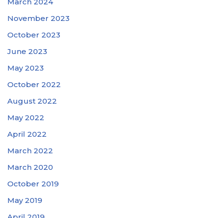
March 2024
November 2023
October 2023
June 2023
May 2023
October 2022
August 2022
May 2022
April 2022
March 2022
March 2020
October 2019
May 2019
April 2019