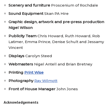
Scenery
and furniture
Proscenium of Rochdale
Sound Equipment
Skan PA Hire
Graphic design, artwork and pre-press production
Nigel Wilson
Publicity Team
Chris Howard, Ruth Howard, Rob
Latimer, Emma Prince, Denise Schult and Jessamy
Vincent
Displays
Carolyn Steed
Webmasters
Nigel Antell and Brian Bretney
Printing
Print Wise
Photography
Ray Wilmott
Front of House Manager
John Jones
Acknowledgements