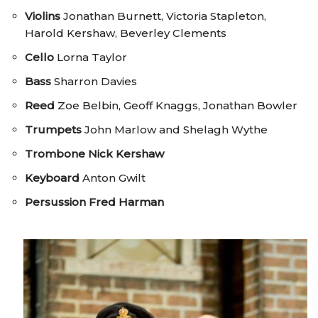
Violins
Jonathan Burnett, Victoria Stapleton,
Harold Kershaw, Beverley Clements
Cello
Lorna Taylor
Bass
Sharron Davies
Reed
Zoe Belbin, Geoff Knaggs, Jonathan Bowler
Trumpets
John Marlow and Shelagh Wythe
Trombone
Nick Kershaw
Keyboard
Anton Gwilt
Persussion
Fred Harman