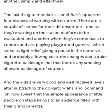
another, simply and effectively.
The last thing to mention is Lionel Bart’s apparent
fearlessness of working with children. There are a
couple of scenes for the kids’ ensemble – one as
they’re waiting on the station platform to be
evacuated and another when they’ve come back to
London and are playing playground games – which
serve as light relief, giving a pause in the narrative
and probably allowing costume changes and a quick
cigarette backstage (not that there’s any smoking
allowed backstage, of course).
And the kids are very good and well received (even
after subtracting the obligatory ‘ahs’ and ‘oohs’ and
‘oh, how sweet’ that the simple appearance of little
people on stage brings to an audience filled with
their grandparents).