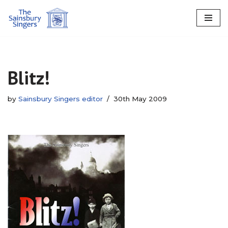
Skip
to
content
Blitz!
by
Sainsbury Singers editor
30th May 2009