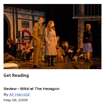
Get Reading
Review – Blitz! at The Hexagon
By
AF Harrold
May 06, 2009