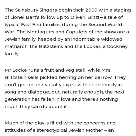
The Sainsbury Singers begin their 2009 with a staging
of Lionel Bart’s follow up to Oliver!, Blitz! – a tale of
typical East End families during the Second World
War. The Montagues and Capulets of the show are a
Jewish family, headed by an indomitable widowed
matriarch, the Blitzsteins and the Lockes, a Cockney
family.
Mr Locke runs a fruit and veg stall, while Mrs
Blitzstein sells pickled herring on her barrow. They
don’t get on and vocally express their animosity in
song and dialogue, but, naturally enough, the next
generation has fallen in love and there’s nothing
much they can do about it.
Much of the play is filled with the concerns and
attitudes of a stereotypical Jewish Mother – an