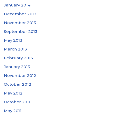
January 2014
December 2013
November 2013
September 2013
May 2013
March 2013
February 2013
January 2013
November 2012
October 2012
May 2012
October 2011
May 2011