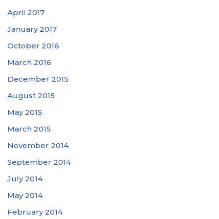
April 2017
January 2017
October 2016
March 2016
December 2015
August 2015
May 2015
March 2015
November 2014
September 2014
July 2014
May 2014
February 2014