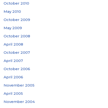
October 2010
May 2010
October 2009
May 2009
October 2008
April 2008
October 2007
April 2007
October 2006
April 2006
November 2005
April 2005
November 2004