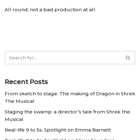
All round, not a bad production at all.
Recent Posts
From sketch to stage: The making of Dragon in Shrek
The Musical
Staging the swamp: a director’s tale from Shrek the
Musical
Real-life 9 to 5s: Spotlight on Emma Barnett