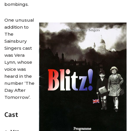
bombings.
One unusual
addition to
The
Sainsbury
Singers cast
was Vera
Lynn, whose
voice was
heard in the
number ‘The
Day After
Tomorrow’.
Cast