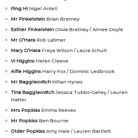
Ping Hi
Nigel Antell
Mr Finkelstein
Brian Bretney
Esther Finkelstein
Olivia Bretney / Aimee Doyle
Mr O’Hara
Rob Latimer
Mary O’Hara
Freya Wilson / Laura Schult
Vi Higgins
Helen Cleeve
Alfie Higgins
Harry Fox / Dominic Ledbrook
Mr Baggleovitch
Killian Hynes
Tina Baggleovitch
Jessica Tubbs-Galley / Lauren
Hatter
Mrs Popkiss
Emma Reeves
Mr Popkiss
Ben Bourne
Older Popkiss
Amy Hale / Lauren Bartlett