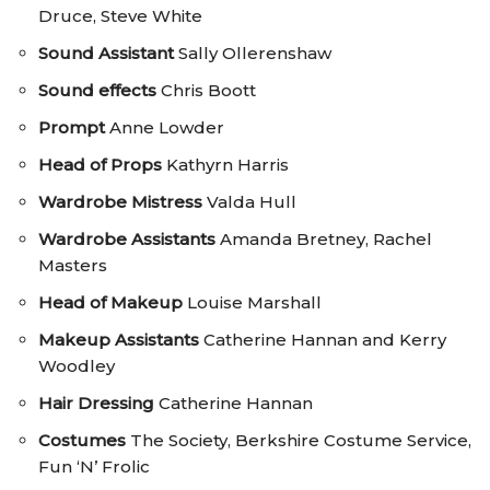
Druce, Steve White
Sound Assistant
Sally Ollerenshaw
Sound effects
Chris Boott
Prompt
Anne Lowder
Head of Props
Kathyrn Harris
Wardrobe Mistress
Valda Hull
Wardrobe Assistants
Amanda Bretney, Rachel
Masters
Head of Makeup
Louise Marshall
Makeup Assistants
Catherine Hannan and Kerry
Woodley
Hair Dressing
Catherine Hannan
Costumes
The Society, Berkshire Costume Service,
Fun ‘N’ Frolic