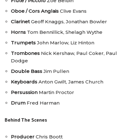
Flute / Piccolo
Zoe Belbin
Oboe / Cors Anglais
Clive Evans
Clarinet
Geoff Knaggs, Jonathan Bowler
Horns
Tom Bennillick, Shelagh Wythe
Trumpets
John Marlow, Liz Hinton
Trombones
Nick Kershaw, Paul Coker, Paul
Dodge
Double Bass
Jim Pullen
Keyboards
Anton Gwilt, James Church
Persussion
Martin Proctor
Drum
Fred Harman
Behind The Scenes
Producer
Chris Boott