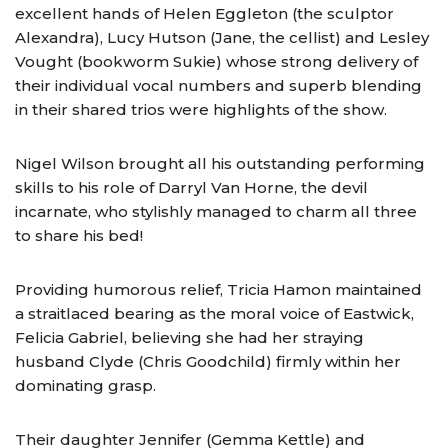
excellent hands of Helen Eggleton (the sculptor
Alexandra), Lucy Hutson (Jane, the cellist) and Lesley
Vought (bookworm Sukie) whose strong delivery of
their individual vocal numbers and superb blending
in their shared trios were highlights of the show.
Nigel Wilson brought all his outstanding performing
skills to his role of Darryl Van Horne, the devil
incarnate, who stylishly managed to charm all three
to share his bed!
Providing humorous relief, Tricia Hamon maintained
a straitlaced bearing as the moral voice of Eastwick,
Felicia Gabriel, believing she had her straying
husband Clyde (Chris Goodchild) firmly within her
dominating grasp.
Their daughter Jennifer (Gemma Kettle) and