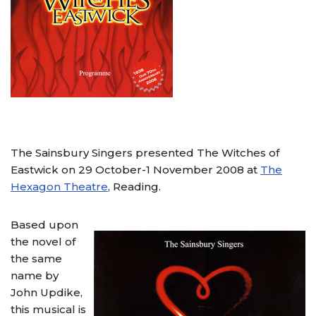
The Sainsbury Singers presented The Witches of
Eastwick on 29 October-1 November 2008 at
The
Hexagon Theatre
, Reading.
Based upon
the novel of
the same
name by
John Updike,
this musical is