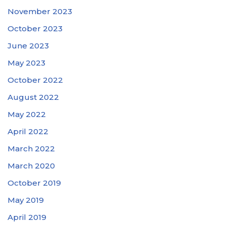
November 2023
October 2023
June 2023
May 2023
October 2022
August 2022
May 2022
April 2022
March 2022
March 2020
October 2019
May 2019
April 2019