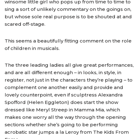
winsome little girl who pops up from time to time to
sing a sort of unlikely commentary on the goings on,
but whose sole real purpose is to be shouted at and
scared off-stage.
This seems a beautifully fitting comment on the role
of children in musicals.
The three leading ladies all give great performances,
and are all different enough – in looks, in style, in
register, not just in the characters they’re playing – to
complement one another easily and provide and
lovely counterpoint, even if sculptress Alexandra
Spofford (Helen Eggleton) does start the show
dressed like Meryl Streep in Mamma Mia, which
makes one worry all the way through the opening
sections whether she’s going to be performing
acrobatic star jumps a la Leroy from The Kids From