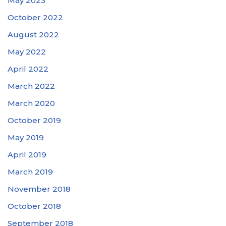
May 2023
October 2022
August 2022
May 2022
April 2022
March 2022
March 2020
October 2019
May 2019
April 2019
March 2019
November 2018
October 2018
September 2018