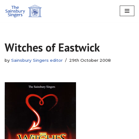
Skip
to
content
Witches of Eastwick
by
Sainsbury Singers editor
29th October 2008