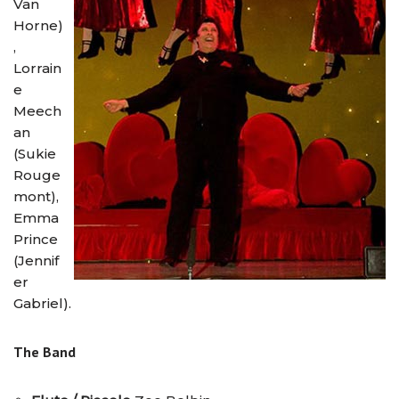
Van
Horne)
,
Lorrain
e
Meech
an
(Sukie
Rouge
mont),
Emma
Prince
(Jennif
er
Gabriel).
The Band