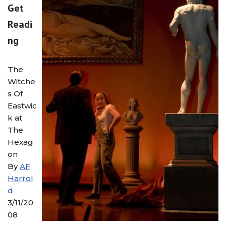
Get
Readi
ng
The
Witche
s Of
Eastwic
k at
The
Hexag
on
By
AF
Harrol
d
3/11/20
08