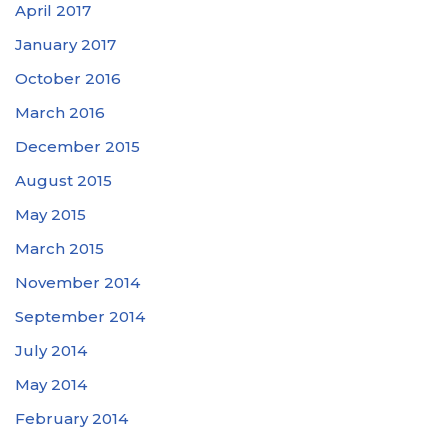
April 2017
January 2017
October 2016
March 2016
December 2015
August 2015
May 2015
March 2015
November 2014
September 2014
July 2014
May 2014
February 2014