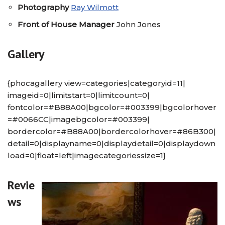
Photography
Ray Wilmott
Front of House Manager
John Jones
Gallery
{phocagallery view=categories|categoryid=11|
imageid=0|limitstart=0|limitcount=0|
fontcolor=#B88A00|bgcolor=#003399|bgcolorhover
=#0066CC|imagebgcolor=#003399|
bordercolor=#B88A00|bordercolorhover=#86B300|
detail=0|displayname=0|displaydetail=0|displaydown
load=0|float=left|imagecategoriessize=1}
Revie
ws