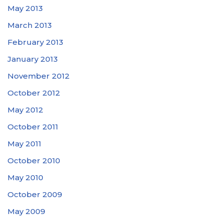
May 2013
March 2013
February 2013
January 2013
November 2012
October 2012
May 2012
October 2011
May 2011
October 2010
May 2010
October 2009
May 2009