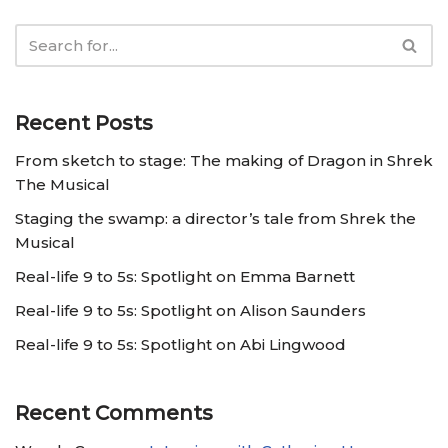
Recent Posts
From sketch to stage: The making of Dragon in Shrek
The Musical
Staging the swamp: a director’s tale from Shrek the
Musical
Real-life 9 to 5s: Spotlight on Emma Barnett
Real-life 9 to 5s: Spotlight on Alison Saunders
Real-life 9 to 5s: Spotlight on Abi Lingwood
Recent Comments