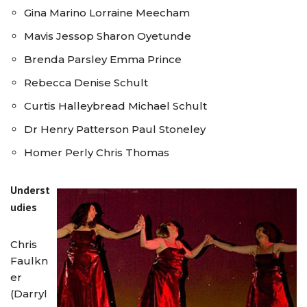
Gina Marino Lorraine Meecham
Mavis Jessop Sharon Oyetunde
Brenda Parsley Emma Prince
Rebecca Denise Schult
Curtis Halleybread Michael Schult
Dr Henry Patterson Paul Stoneley
Homer Perly Chris Thomas
Underst
udies
Chris
Faulkn
er
(Darryl