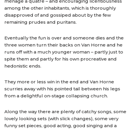
ménage a quatre – and encouraging licentiousness
among the other inhabitants, which is thoroughly
disapproved of and gossiped about by the few
remaining prudes and puritans.
Eventually the fun is over and someone dies and the
three women turn their backs on Van Horne and he
runs off with a much younger woman – partly just to
spite them and partly for his own procreative and
hedonistic ends.
They more or less win in the end and Van Horne
scurries away with his pointed tail between his legs
from a delightful on-stage collapsing church.
Along the way there are plenty of catchy songs, some
lovely looking sets (with slick changes), some very
funny set pieces, good acting, good singing and a