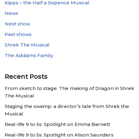
Kipps – the Half a Sixpence Musical
News
Next show
Past shows
Shrek The Musical
The Addams Family
Recent Posts
From sketch to stage: The making of Dragon in Shrek
The Musical
Staging the swamp: a director’s tale from Shrek the
Musical
Real-life 9 to 5s: Spotlight on Emma Barnett
Real-life 9 to 5s: Spotlight on Alison Saunders