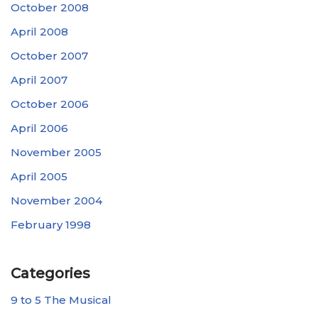
October 2008
April 2008
October 2007
April 2007
October 2006
April 2006
November 2005
April 2005
November 2004
February 1998
Categories
9 to 5 The Musical