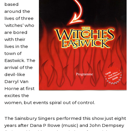
based
around the
lives of three
‘witches’ who
are bored
with their
lives in the
town of
Eastwick. The
arrival of the
devil-like
Darryl Van
Horne at first
excites the
women, but events spiral out of control.
The Sainsbury Singers performed this show just eight
years after Dana P Rowe (music) and John Dempsey