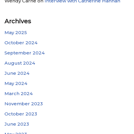
Wendy Carne
on
Interview with Catherine Hannan
Archives
May 2025
October 2024
September 2024
August 2024
June 2024
May 2024
March 2024
November 2023
October 2023
June 2023