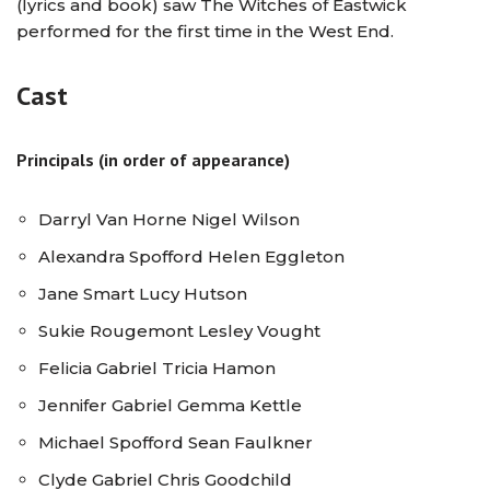
(lyrics and book) saw The Witches of Eastwick
performed for the first time in the West End.
Cast
Principals (in order of appearance)
Darryl Van Horne Nigel Wilson
Alexandra Spofford Helen Eggleton
Jane Smart Lucy Hutson
Sukie Rougemont Lesley Vought
Felicia Gabriel Tricia Hamon
Jennifer Gabriel Gemma Kettle
Michael Spofford Sean Faulkner
Clyde Gabriel Chris Goodchild