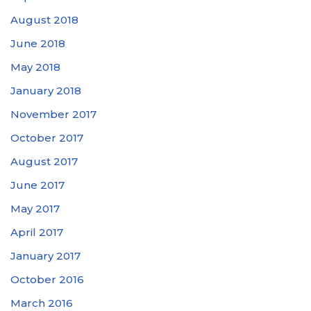
August 2018
June 2018
May 2018
January 2018
November 2017
October 2017
August 2017
June 2017
May 2017
April 2017
January 2017
October 2016
March 2016