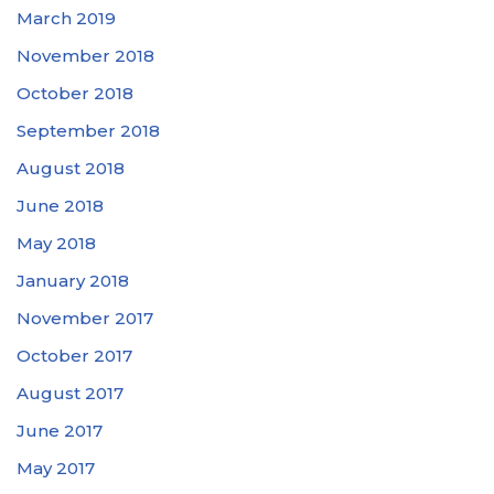
March 2019
November 2018
October 2018
September 2018
August 2018
June 2018
May 2018
January 2018
November 2017
October 2017
August 2017
June 2017
May 2017