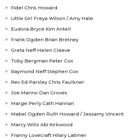
Fidel Chris Howard
Little Girl Freya Wilson / Amy Hale
Eudora Bryce Kim Antell
Frank Ogden Brian Bretney
Greta Neff Helen Cleeve
Toby Bergman Peter Cox
Raymond Neff Stephen Cox
Rev Ed Parsley Chris Faulkner
Joe Marino Dan Groves
Marge Perly Cath Hannan
Mabel Ogden Ruth Howard / Jessamy Vincent
Marcy Wills Abi Kirkwood
Franny Lovecraft Hilary Latimer