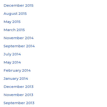
December 2015
August 2015
May 2015
March 2015
November 2014
September 2014
July 2014
May 2014
February 2014
January 2014
December 2013
November 2013
September 2013