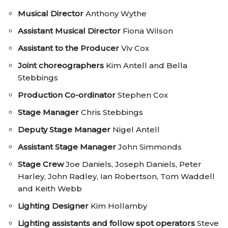
Musical Director
Anthony Wythe
Assistant Musical Director
Fiona Wilson
Assistant to the Producer
Viv Cox
Joint choreographers
Kim Antell and Bella
Stebbings
Production Co-ordinator
Stephen Cox
Stage Manager
Chris Stebbings
Deputy Stage Manager
Nigel Antell
Assistant Stage Manager
John Simmonds
Stage Crew
Joe Daniels, Joseph Daniels, Peter
Harley, John Radley, Ian Robertson, Tom Waddell
and Keith Webb
Lighting Designer
Kim Hollamby
Lighting assistants and follow spot operators
Steve