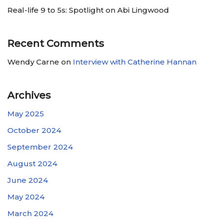
Real-life 9 to 5s: Spotlight on Abi Lingwood
Recent Comments
Wendy Carne
on
Interview with Catherine Hannan
Archives
May 2025
October 2024
September 2024
August 2024
June 2024
May 2024
March 2024