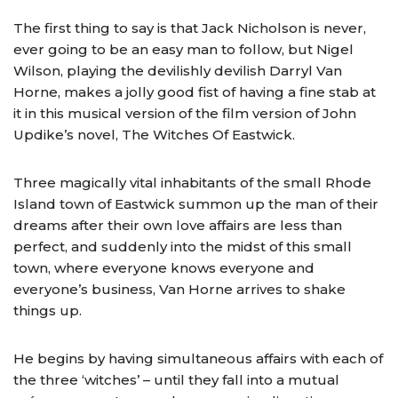
The first thing to say is that Jack Nicholson is never,
ever going to be an easy man to follow, but Nigel
Wilson, playing the devilishly devilish Darryl Van
Horne, makes a jolly good fist of having a fine stab at
it in this musical version of the film version of John
Updike’s novel, The Witches Of Eastwick.
Three magically vital inhabitants of the small Rhode
Island town of Eastwick summon up the man of their
dreams after their own love affairs are less than
perfect, and suddenly into the midst of this small
town, where everyone knows everyone and
everyone’s business, Van Horne arrives to shake
things up.
He begins by having simultaneous affairs with each of
the three ‘witches’ – until they fall into a mutual