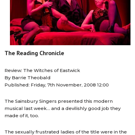
The Reading Chronicle
Review: The Witches of Eastwick
By Barrie Theobald
Published: Friday, 7th November, 2008 12:00
The Sainsbury Singers presented this modern
musical last week… and a devilishly good job they
made of it, too.
The sexually frustrated ladies of the title were in the