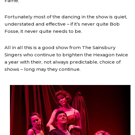
Fame.
Fortunately most of the dancing in the show is quiet,
understated and effective – if it’s never quite Bob
Fosse, it never quite needs to be.
All in all this is a good show from The Sainsbury
Singers who continue to brighten the Hexagon twice
a year with their, not always predictable, choice of
shows – long may they continue.