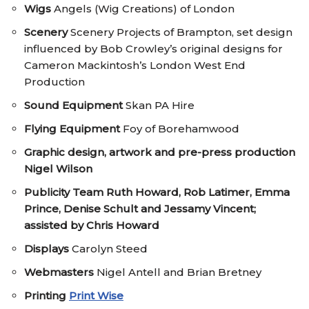
Wigs
Angels (Wig Creations) of London
Scenery
Scenery Projects of Brampton, set design
influenced by Bob Crowley’s original designs for
Cameron Mackintosh’s London West End
Production
Sound Equipment
Skan PA Hire
Flying Equipment
Foy of Borehamwood
Graphic design, artwork and pre-press production
Nigel Wilson
Publicity Team
Ruth Howard, Rob Latimer, Emma
Prince, Denise Schult and Jessamy Vincent;
assisted by Chris Howard
Displays
Carolyn Steed
Webmasters
Nigel Antell and Brian Bretney
Printing
Print Wise