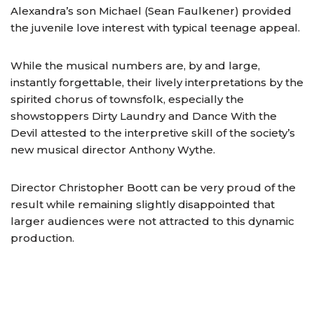
Alexandra’s son Michael (Sean Faulkener) provided
the juvenile love interest with typical teenage appeal.
While the musical numbers are, by and large,
instantly forgettable, their lively interpretations by the
spirited chorus of townsfolk, especially the
showstoppers Dirty Laundry and Dance With the
Devil attested to the interpretive skill of the society’s
new musical director Anthony Wythe.
Director Christopher Boott can be very proud of the
result while remaining slightly disappointed that
larger audiences were not attracted to this dynamic
production.