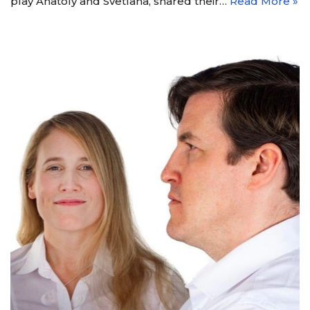
play Anatoly and Svetlana, shared their…
Read More »