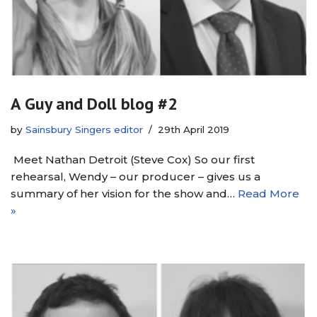
A Guy and Doll blog #2
by
Sainsbury Singers editor
29th April 2019
Meet Nathan Detroit (Steve Cox) So our first
rehearsal, Wendy – our producer – gives us a
summary of her vision for the show and…
Read More
»