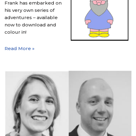
Frank has embarked on
his very own series of
adventures – available
now to download and
colour in!
Read More »