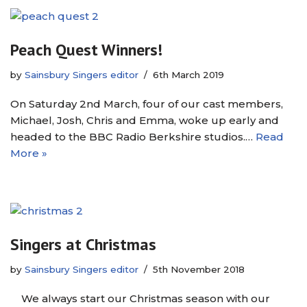
Peach Quest Winners!
by
Sainsbury Singers editor
6th March 2019
On Saturday 2nd March, four of our cast members,
Michael, Josh, Chris and Emma, woke up early and
headed to the BBC Radio Berkshire studios.…
Read
More »
Singers at Christmas
by
Sainsbury Singers editor
5th November 2018
We always start our Christmas season with our