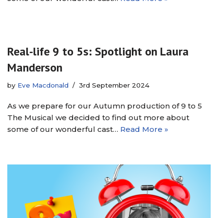
Real-life 9 to 5s: Spotlight on Laura
Manderson
by
Eve Macdonald
3rd September 2024
As we prepare for our Autumn production of 9 to 5
The Musical we decided to find out more about
some of our wonderful cast…
Read More »