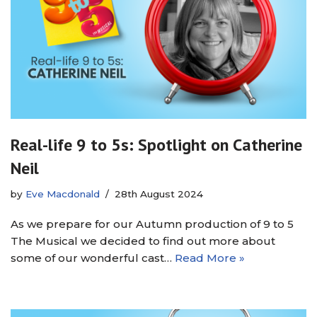
Real-life 9 to 5s: Spotlight on Catherine
Neil
by
Eve Macdonald
28th August 2024
As we prepare for our Autumn production of 9 to 5
The Musical we decided to find out more about
some of our wonderful cast…
Read More »