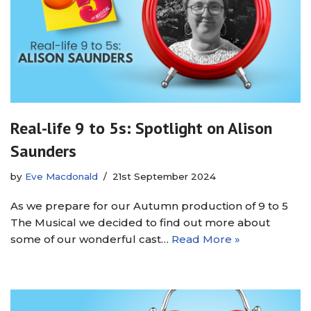
Real-life 9 to 5s: Spotlight on Alison
Saunders
by
Eve Macdonald
21st September 2024
As we prepare for our Autumn production of 9 to 5
The Musical we decided to find out more about
some of our wonderful cast…
Read More »