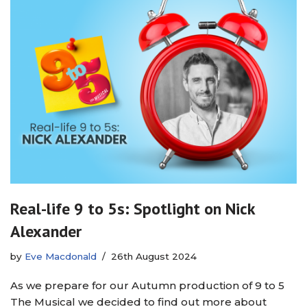
Real-life 9 to 5s: Spotlight on Nick
Alexander
by
Eve Macdonald
26th August 2024
As we prepare for our Autumn production of 9 to 5
The Musical we decided to find out more about