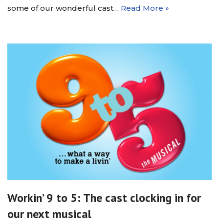
some of our wonderful cast…
Read More »
Workin’ 9 to 5: The cast clocking in for
our next musical