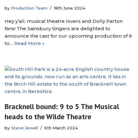
by
Production Team
18th June 2024
Hey y’all, musical theatre lovers and Dolly Parton
fans! The Sainsbury Singers are delighted to
announce the cast for our upcoming production of 9
to…
Read More »
Bracknell bound: 9 to 5 The Musical
heads to the Wilde Theatre
by
Steve Jewell
6th March 2024