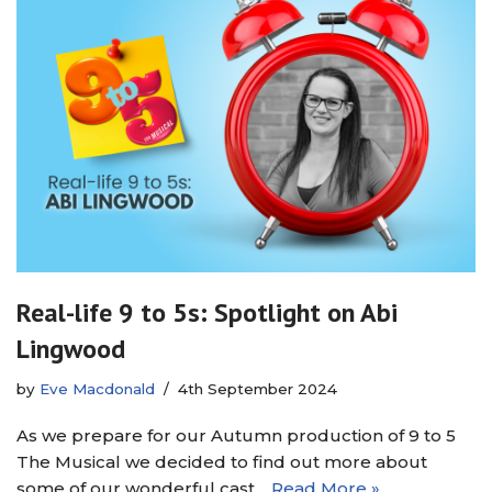
Real-life 9 to 5s: Spotlight on Abi
Lingwood
by
Eve Macdonald
4th September 2024
As we prepare for our Autumn production of 9 to 5
The Musical we decided to find out more about
some of our wonderful cast…
Read More »