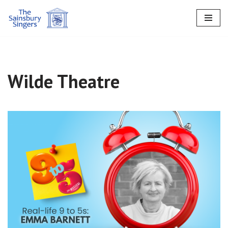
Skip
to
content
Wilde Theatre