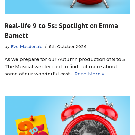
Real-life 9 to 5s: Spotlight on Emma
Barnett
by
Eve Macdonald
6th October 2024
As we prepare for our Autumn production of 9 to 5
The Musical we decided to find out more about
some of our wonderful cast…
Read More »