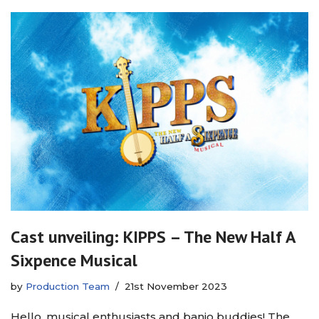
Cast unveiling: KIPPS – The New Half A
Sixpence Musical
by
Production Team
21st November 2023
Hello, musical enthusiasts and banjo buddies! The