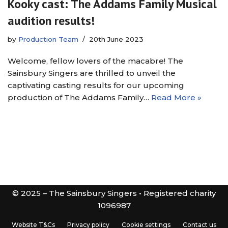
Kooky cast: The Addams Family Musical
audition results!
by
Production Team
20th June 2023
Welcome, fellow lovers of the macabre! The
Sainsbury Singers are thrilled to unveil the
captivating casting results for our upcoming
production of The Addams Family…
Read More »
© 2025 – The Sainsbury Singers • Registered charity
1096987
Website T&Cs
Privacy policy
Cookie settings
Contact us