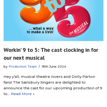
Workin’ 9 to 5: The cast clocking in for
our next musical
by
Production Team
18th June 2024
Hey y’all, musical theatre lovers and Dolly Parton
fans! The Sainsbury Singers are delighted to
announce the cast for our upcoming production of 9
to…
Read More »