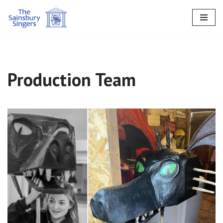
Skip
to
content
Production Team