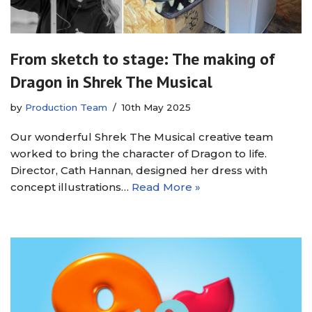
From sketch to stage: The making of
Dragon in Shrek The Musical
by
Production Team
10th May 2025
Our wonderful Shrek The Musical creative team
worked to bring the character of Dragon to life.
Director, Cath Hannan, designed her dress with
concept illustrations…
Read More »