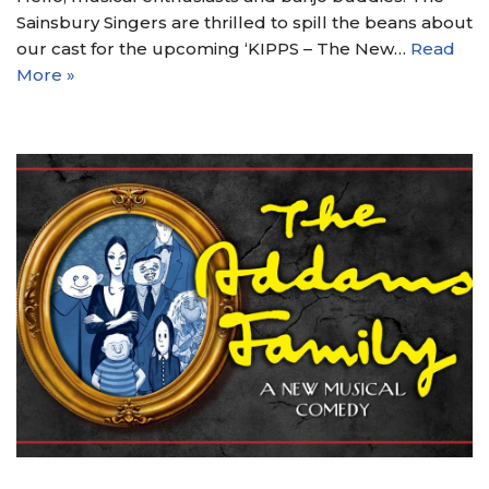
Sainsbury Singers are thrilled to spill the beans about
our cast for the upcoming ‘KIPPS – The New…
Read
More »