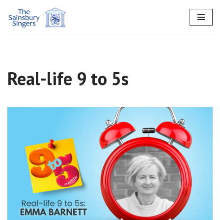
Skip
to
content
Real-life 9 to 5s