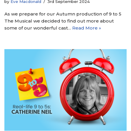
by
Eve Macdonald
3rd September 2024
As we prepare for our Autumn production of 9 to 5
The Musical we decided to find out more about
some of our wonderful cast…
Read More »