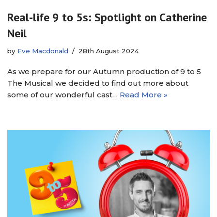
Real-life 9 to 5s: Spotlight on Catherine
Neil
by
Eve Macdonald
28th August 2024
As we prepare for our Autumn production of 9 to 5
The Musical we decided to find out more about
some of our wonderful cast…
Read More »