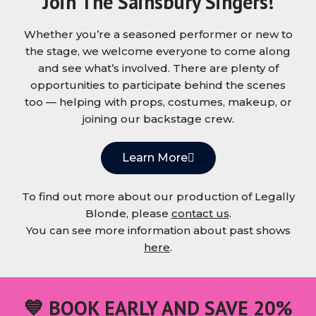
Join The Sainsbury Singers!
Whether you’re a seasoned performer or new to
the stage, we welcome everyone to come along
and see what’s involved. There are plenty of
opportunities to participate behind the scenes
too — helping with props, costumes, makeup, or
joining our backstage crew.
Learn More
To find out more about our production of Legally
Blonde, please
contact us
.
You can see more information about past shows
here
.
💙 BOOK EARLY AND SAVE 20%