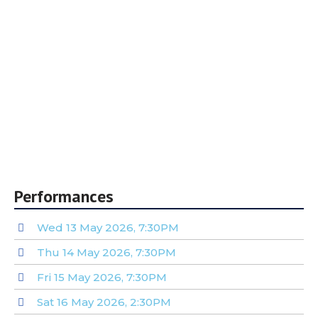
16/Student/60+)
10% off for groups of 10 or more
For custom group and corporate packages,
email tickets@sainsburysingers.org.uk
* Only one discount or promo code per order. ‘4for3’ and
‘10% off 10+’ promotions auto-applied.
Performances
Wed 13 May 2026, 7:30PM
Thu 14 May 2026, 7:30PM
Fri 15 May 2026, 7:30PM
Sat 16 May 2026, 2:30PM