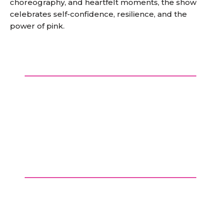
choreography, and heartfelt moments, the show
celebrates self-confidence, resilience, and the
power of pink.
BOOK EARLY AND SAVE 20%
Use promo code
SNAP
at the checkout by
31st December 2025 and enjoy an early bird
discount.
Secure your seats at a great
price!
4 for 3 on opening night
£4 discount for concessions (Under