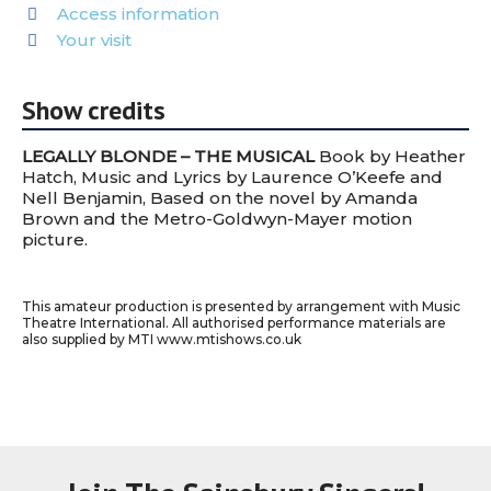
Access information
Your visit
Show credits
LEGALLY BLONDE – THE MUSICAL
Book by Heather
Hatch, Music and Lyrics by Laurence O’Keefe and
Nell Benjamin, Based on the novel by Amanda
Brown and the Metro-Goldwyn-Mayer motion
picture.
This amateur production is presented by arrangement with Music
Theatre International. All authorised performance materials are
also supplied by MTI www.mtishows.co.uk