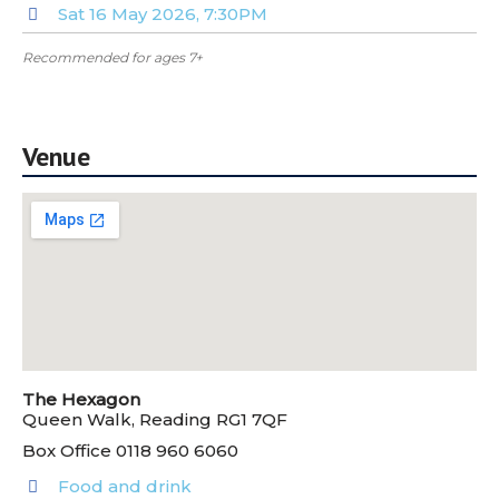
Sat 16 May 2026, 7:30PM
Recommended for ages 7+
Venue
The Hexagon
Queen Walk, Reading RG1 7QF
Box Office 0118 960 6060
Food and drink