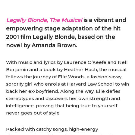
Legally Blonde, The Musical
is a vibrant and
empowering stage adaptation of the hit
2001 film Legally Blonde, based on the
novel by Amanda Brown.
With music and lyrics by Laurence O’Keefe and Nell
Benjamin and a book by Heather Hach, the musical
follows the journey of Elle Woods, a fashion-savvy
sorority girl who enrols at Harvard Law School to win
back her ex-boyfriend. Along the way, Elle defies
stereotypes and discovers her own strength and
intelligence, proving that being true to yourself
never goes out of style.
Packed with catchy songs, high-energy