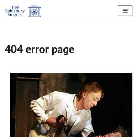
Skip
to
content
404 error page