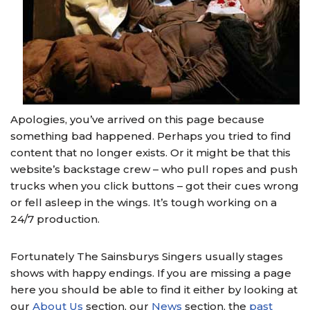
Apologies, you’ve arrived on this page because
something bad happened. Perhaps you tried to find
content that no longer exists. Or it might be that this
website’s backstage crew – who pull ropes and push
trucks when you click buttons – got their cues wrong
or fell asleep in the wings. It’s tough working on a
24/7 production.
Fortunately The Sainsburys Singers usually stages
shows with happy endings. If you are missing a page
here you should be able to find it either by looking at
our
About Us
section, our
News
section, the
past