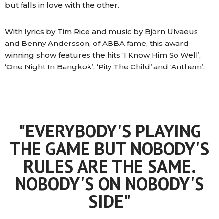
but falls in love with the other.
With lyrics by Tim Rice and music by Björn Ulvaeus
and Benny Andersson, of ABBA fame, this award-
winning show features the hits ‘I Know Him So Well’,
‘One Night In Bangkok’, ‘Pity The Child’ and ‘Anthem’.
"EVERYBODY'S PLAYING
THE GAME BUT NOBODY'S
RULES ARE THE SAME.
NOBODY'S ON NOBODY'S
SIDE"