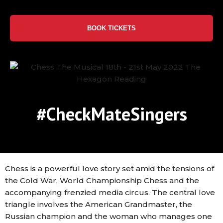
BOOK TICKETS
#CheckMateSingers
Chess is a powerful love story set amid the tensions of
the Cold War, World Championship Chess and the
accompanying frenzied media circus. The central love
triangle involves the American Grandmaster, the
Russian champion and the woman who manages one