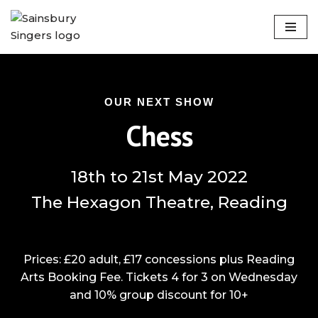
Skip
to
content
OUR NEXT SHOW
Chess
18th to 21st May 2022
The Hexagon Theatre, Reading
Prices: £20 adult, £17 concessions plus Reading
Arts Booking Fee. Tickets 4 for 3 on Wednesday
and 10% group discount for 10+