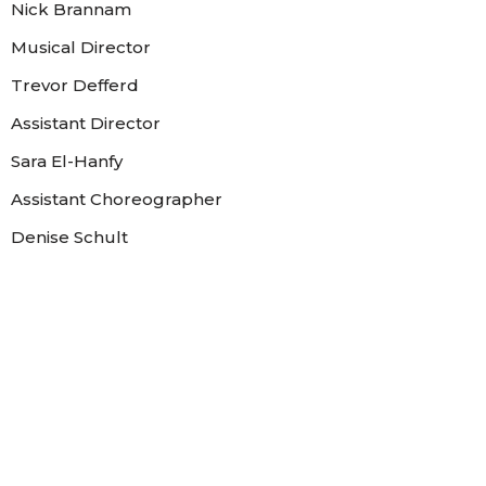
Nick Brannam
Musical Director
Trevor Defferd
Assistant Director
Sara El-Hanfy
Assistant Choreographer
Denise Schult