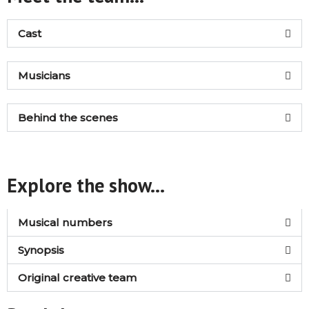
Cast
Musicians
Behind the scenes
Explore the show...
Musical numbers
Synopsis
Original creative team