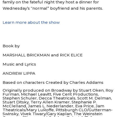
family on the fateful night they host a dinner for
Wednesday’s “normal” boyfriend and his parents.
Learn more about the show
Book by
MARSHALL BRICKMAN
and RICK ELICE
Music
and Lyrics
ANDREW LIPPA
Based on characters Created by Charles Addams
Originally produced on Broadway by Stuart Oken, Roy
Furman, Michael Leavitt, Five Cent Productions,
Stephen Schuler, Decca Theatricals, Scott M. Delman,
Stuart Ditsky, Terry Allen Kramer, Stephanie P.
McClelland, James L. Nederlander, Eva Price, Jam
Theatricals/Mary LuRoffe, Pittsburgh CLO/Gutterman-
Swinsky, Vivek Tiwary/Gary Kaplan, The Weinstein