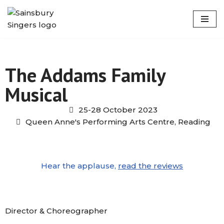
Skip
to
content
The Addams Family
Musical
25-28 October 2023
Queen Anne's Performing Arts Centre, Reading
Hear the applause,
read the reviews
Director & Choreographer