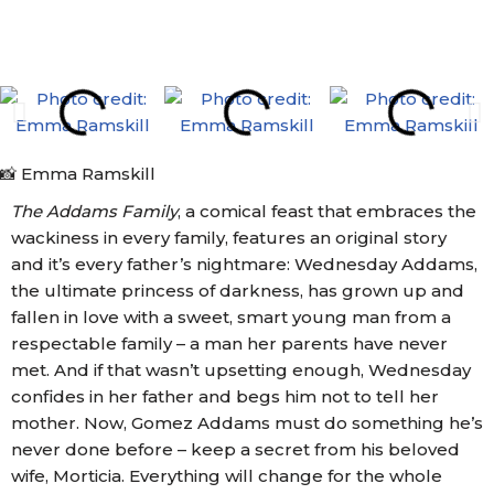
📸 Emma Ramskill
The Addams Family
, a comical feast that embraces the
wackiness in every family, features an original story
and it’s every father’s nightmare: Wednesday Addams,
the ultimate princess of darkness, has grown up and
fallen in love with a sweet, smart young man from a
respectable family – a man her parents have never
met. And if that wasn’t upsetting enough, Wednesday
confides in her father and begs him not to tell her
mother. Now, Gomez Addams must do something he’s
never done before – keep a secret from his beloved
wife, Morticia. Everything will change for the whole