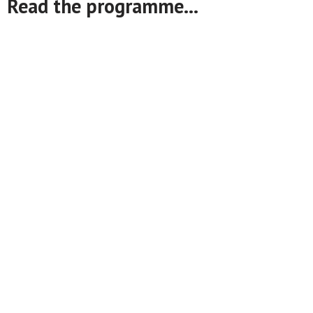
Read the programme...