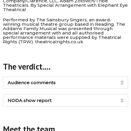
Company/Clarence, LLC, Adam Zotovich/Tribe
Theatricals. By Special Arrangement with Elephant Eye
Theatrical
Performed by The Sainsbury Singers, an award-
winning musical theatre group based in Reading. The
Addams Family Musical was presented through
special arrangement with and all authorised
performance materials were supplied by Theatrical
Rights (TRW).
theatricalrights.co.uk
The verdict....
Audience comments
NODA show report
Meet the team...